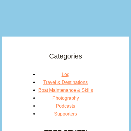
Categories
Log
Travel & Destinations
Boat Maintenance & Skills
Photography
Podcasts
Supporters