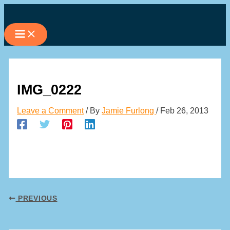
Skip
to
content
IMG_0222
Leave a Comment
/ By
Jamie Furlong
/
Feb 26, 2013
PREVIOUS