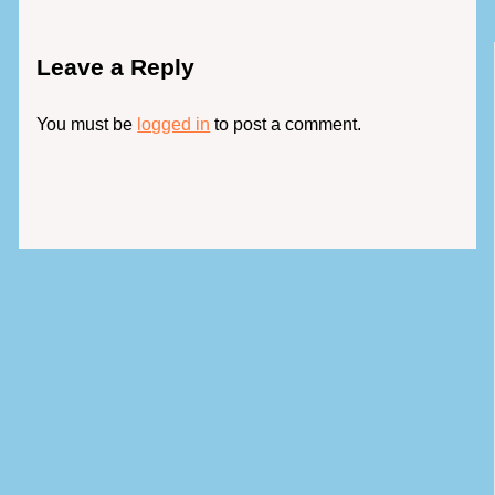
Leave a Reply
You must be
logged in
to post a comment.