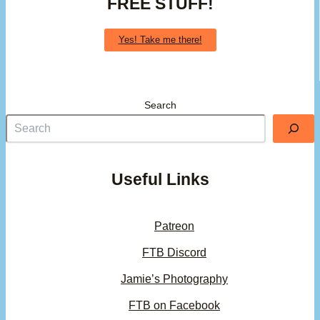
FREE STUFF!
Yes! Take me there!
Search
Useful Links
Patreon
FTB Discord
Jamie’s Photography
FTB on Facebook