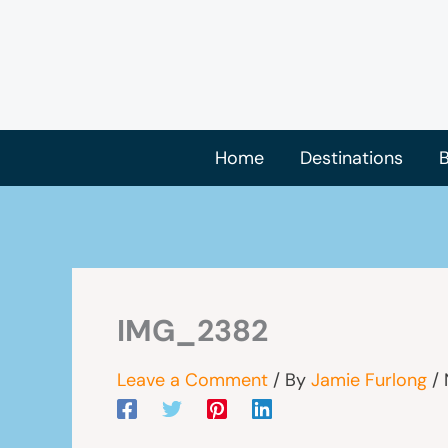
Skip
to
content
Home
Destinations
B
IMG_2382
Leave a Comment
/ By
Jamie Furlong
/