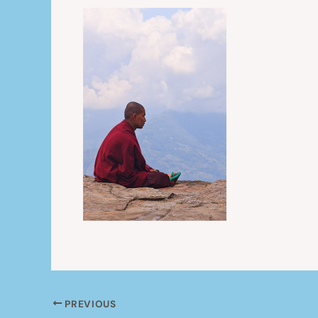
PREVIOUS