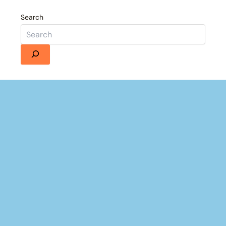
Search
Details