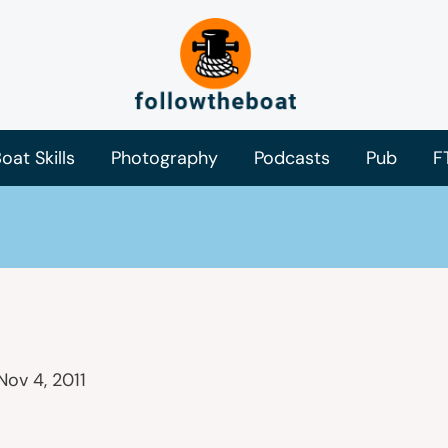
oat Skills
Photography
Podcasts
Pub
F
Nov 4, 2011