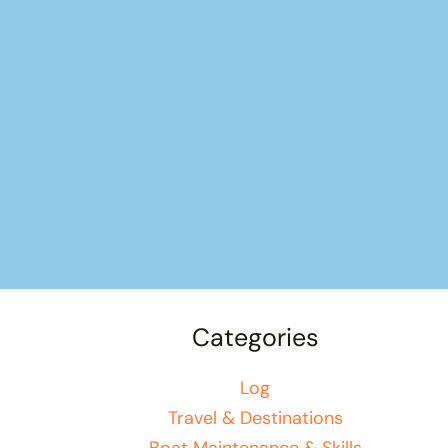
Categories
Log
Travel & Destinations