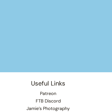
Useful Links
Patreon
FTB Discord
Jamie’s Photography