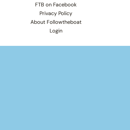
FTB on Facebook
Privacy Policy
About Followtheboat
Login
Total