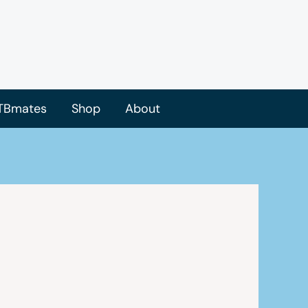
TBmates
Shop
About