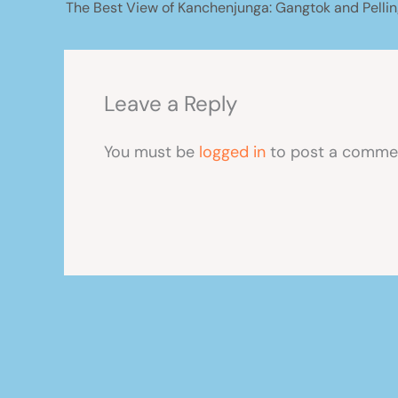
The Best View of Kanchenjunga: Gangtok and Pellin
Leave a Reply
You must be
logged in
to post a comme