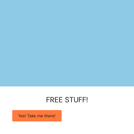
FREE STUFF!
Yes! Take me there!