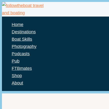
Skip
to
content
Home
Destinations
Boat Skills
Photography
Podcasts
Pub
FTBmates
Shop
About