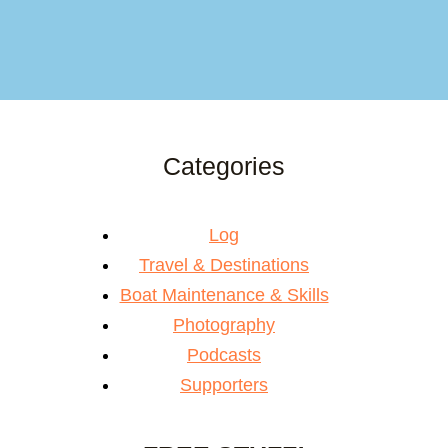
Categories
Log
Travel & Destinations
Boat Maintenance & Skills
Photography
Podcasts
Supporters