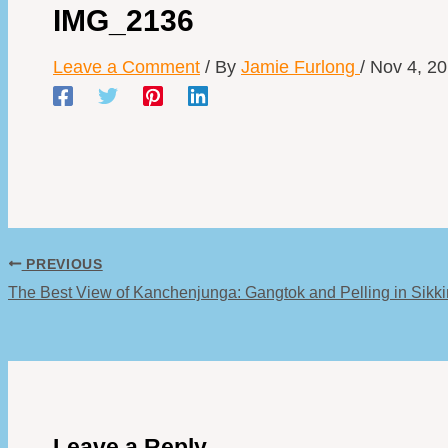
IMG_2136
Leave a Comment
/ By
Jamie Furlong
/
Nov 4, 2
PREVIOUS
The Best View of Kanchenjunga: Gangtok and Pelling in Sikk
Leave a Reply