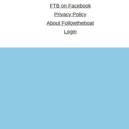
FTB on Facebook
Privacy Policy
About Followtheboat
Login