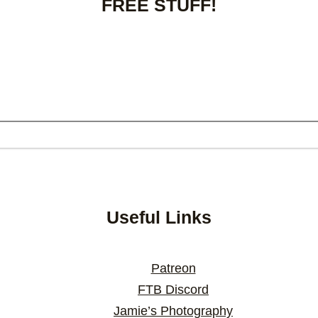
FREE STUFF!
Useful Links
Patreon
FTB Discord
Jamie’s Photography