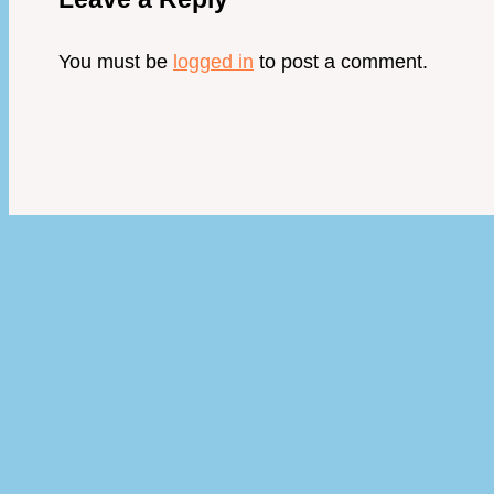
You must be
logged in
to post a comment.