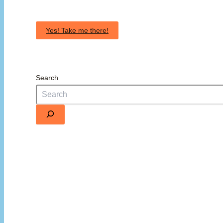
Yes! Take me there!
Search