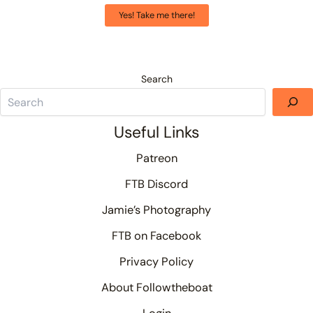
Yes! Take me there!
Search
Useful Links
Patreon
FTB Discord
Jamie’s Photography
FTB on Facebook
Privacy Policy
About Followtheboat