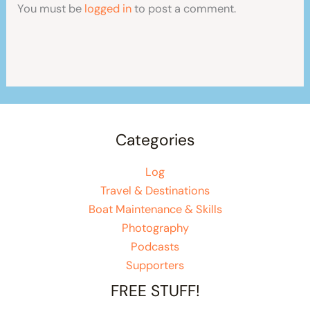
You must be
logged in
to post a comment.
Categories
Log
Travel & Destinations
Boat Maintenance & Skills
Photography
Podcasts
Supporters
FREE STUFF!