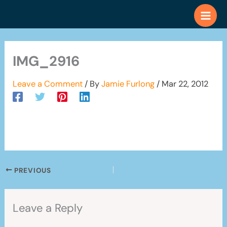
Skip
to
content
IMG_2916
Leave a Comment
/ By
Jamie Furlong
/
Mar 22, 2012
PREVIOUS
Leave a Reply