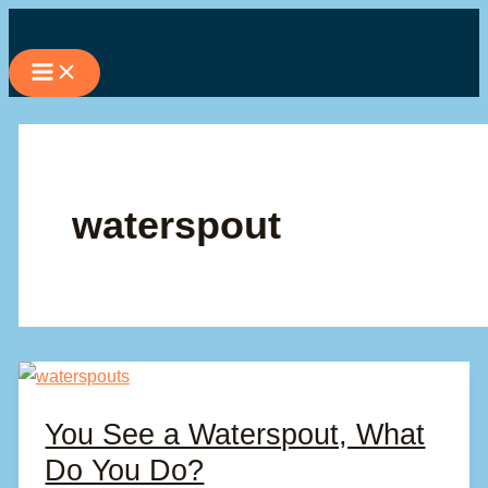
Skip
to
content
waterspout
You See a Waterspout, What
Do You Do?