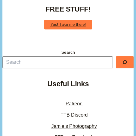
FREE STUFF!
Yes! Take me there!
Search
Useful Links
Patreon
FTB Discord
Jamie’s Photography