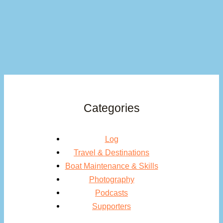
Categories
Log
Travel & Destinations
Boat Maintenance & Skills
Photography
Podcasts
Supporters