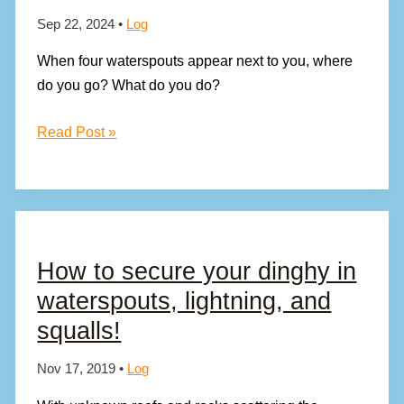
Sep 22, 2024
•
Log
When four waterspouts appear next to you, where
do you go? What do you do?
You
Read Post »
See
a
Waterspout,
What
Do
How to secure your dinghy in
You
waterspouts, lightning, and
Do?
squalls!
Nov 17, 2019
•
Log