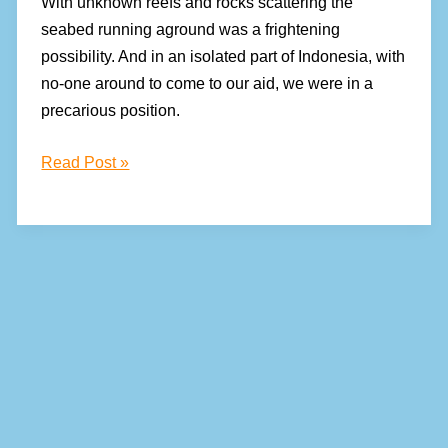
With unknown reefs and rocks scattering the
seabed running aground was a frightening
possibility. And in an isolated part of Indonesia, with
no-one around to come to our aid, we were in a
precarious position.
How
Read Post »
to
secure
your
dinghy
in
waterspouts,
lightning,
and
squalls!