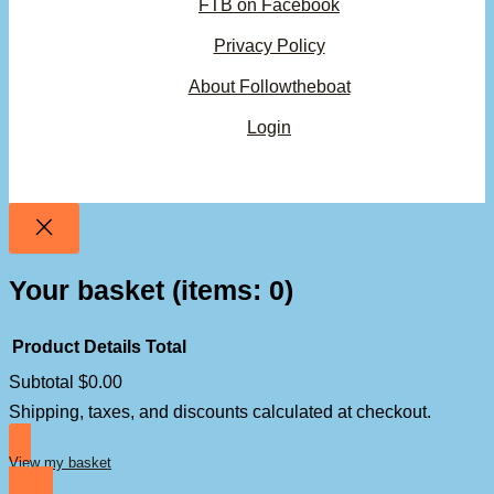
FTB on Facebook
Privacy Policy
About Followtheboat
Login
Your basket
(items: 0)
Product
Details
Total
Subtotal
$0.00
Products
Shipping, taxes, and discounts calculated at checkout.
in
basket
View my basket