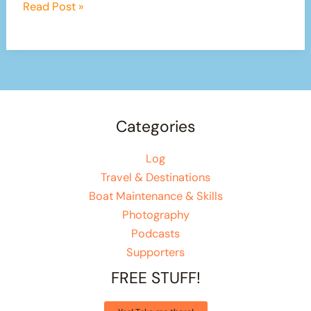
Our
Read Post »
150
Mile
Canal
Adventure
Begins
Categories
Log
Travel & Destinations
Boat Maintenance & Skills
Photography
Podcasts
Supporters
FREE STUFF!