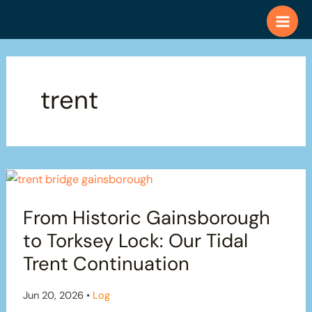
Skip
to
content
trent
From Historic Gainsborough
to Torksey Lock: Our Tidal
Trent Continuation
Jun 20, 2026
•
Log