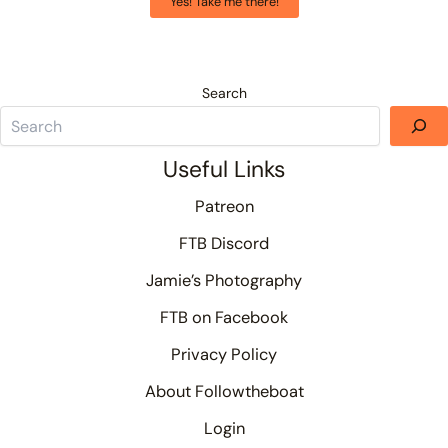
Yes! Take me there!
Search
Useful Links
Patreon
FTB Discord
Jamie’s Photography
FTB on Facebook
Privacy Policy
About Followtheboat
Login