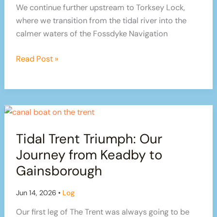
We continue further upstream to Torksey Lock,
where we transition from the tidal river into the
calmer waters of the Fossdyke Navigation
From
Read Post »
Historic
Gainsborough
to
Torksey
Lock:
Tidal Trent Triumph: Our
Our
Tidal
Journey from Keadby to
Trent
Gainsborough
Continuation
Jun 14, 2026
•
Log
Our first leg of The Trent was always going to be