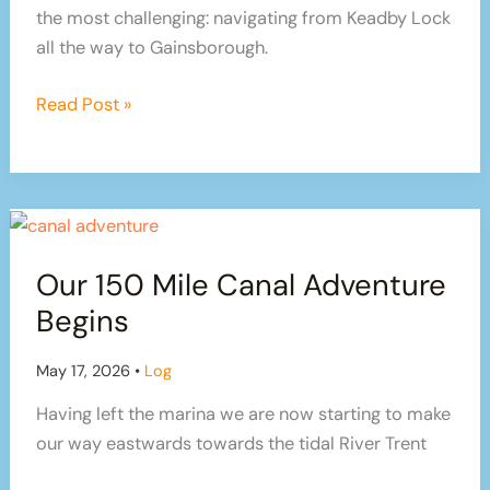
the most challenging: navigating from Keadby Lock
all the way to Gainsborough.
Tidal
Read Post »
Trent
Triumph:
Our
Journey
from
Our 150 Mile Canal Adventure
Keadby
to
Begins
Gainsborough
May 17, 2026
•
Log
Having left the marina we are now starting to make
our way eastwards towards the tidal River Trent