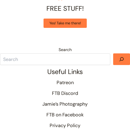
FREE STUFF!
Yes! Take me there!
Search
Useful Links
Patreon
FTB Discord
Jamie’s Photography
FTB on Facebook
Privacy Policy