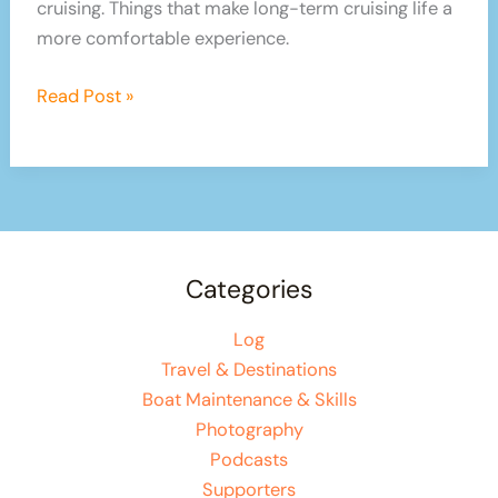
cruising. Things that make long-term cruising life a
more comfortable experience.
6
Read Post »
Tips
For
Stress-
free
Cruising
and
Categories
Sailing
Log
Travel & Destinations
Boat Maintenance & Skills
Photography
Podcasts
Supporters