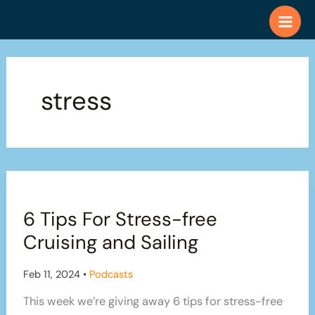
Skip
to
content
stress
6 Tips For Stress-free
Cruising and Sailing
Feb 11, 2024
•
Podcasts
This week we’re giving away 6 tips for stress-free