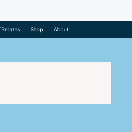
TBmates
Shop
About