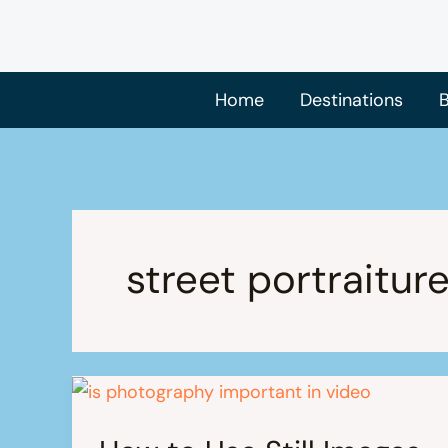
Skip
to
content
Home
Destinations
B
street portraitur