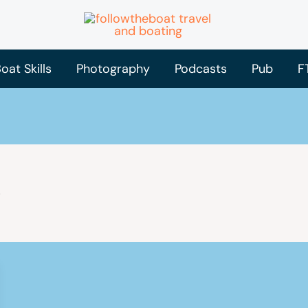
oat Skills
Photography
Podcasts
Pub
F
e