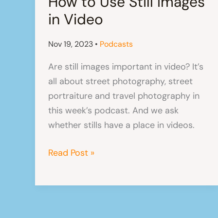
How to Use Still Images
in Video
Nov 19, 2023
•
Podcasts
Are still images important in video? It’s
all about street photography, street
portraiture and travel photography in
this week’s podcast. And we ask
whether stills have a place in videos.
How
Read Post »
to
Use
Still
Images