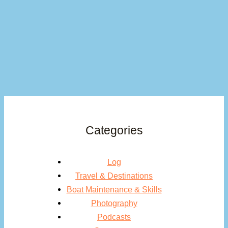
Categories
Log
Travel & Destinations
Boat Maintenance & Skills
Photography
Podcasts