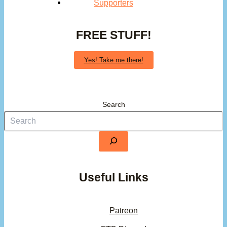
Supporters
FREE STUFF!
Yes! Take me there!
Search
Useful Links
Patreon