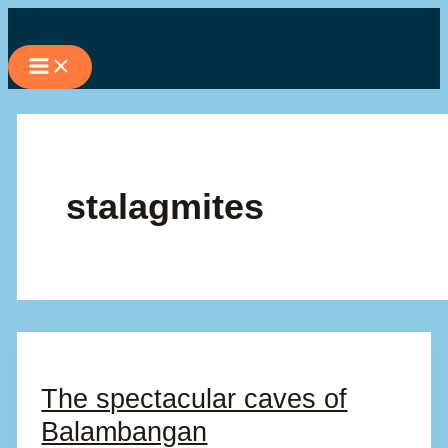
Skip
to
content
stalagmites
The spectacular caves of
Balambangan