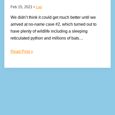
Feb 15, 2021
•
Log
We didn’t think it could get much better until we
arrived at no-name cave #2, which turned out to
have plenty of wildlife including a sleeping
reticulated python and millions of bats…
The
Read Post »
spectacular
caves
of
Balambangan