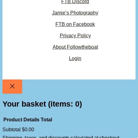
FTB Discord
Jamie’s Photography
FTB on Facebook
Privacy Policy
About Followtheboat
Login
Your basket
(items: 0)
Product
Details
Total
Subtotal
$0.00
Products
Shipping, taxes, and discounts calculated at checkout.