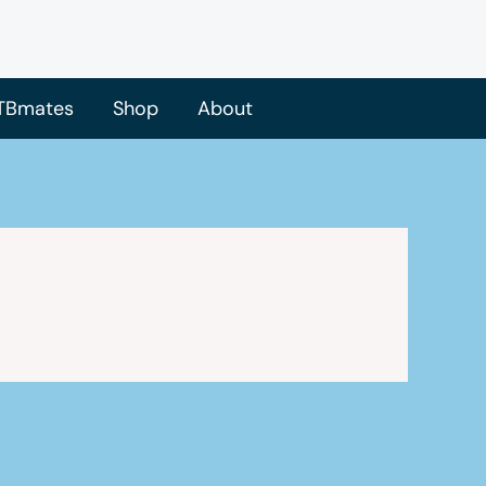
TBmates
Shop
About