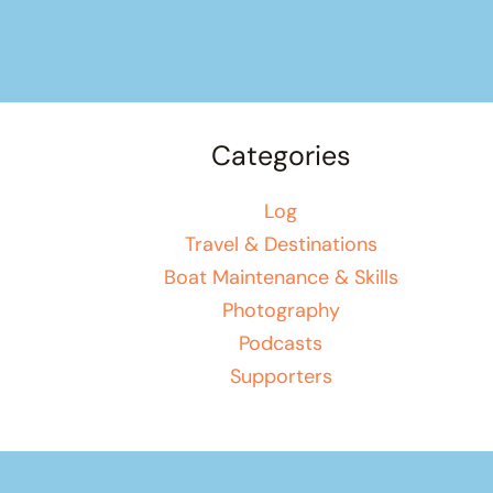
Categories
Log
Travel & Destinations
Boat Maintenance & Skills
Photography
Podcasts
Supporters