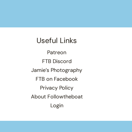
Useful Links
Patreon
FTB Discord
Jamie’s Photography
FTB on Facebook
Privacy Policy
About Followtheboat
Login