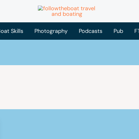
oat Skills
Photography
Podcasts
Pub
F