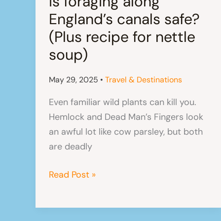
Is foraging along
England’s canals safe?
(Plus recipe for nettle
soup)
May 29, 2025
•
Travel & Destinations
Even familiar wild plants can kill you.
Hemlock and Dead Man’s Fingers look
an awful lot like cow parsley, but both
are deadly
Is
Read Post »
foraging
along
England’s