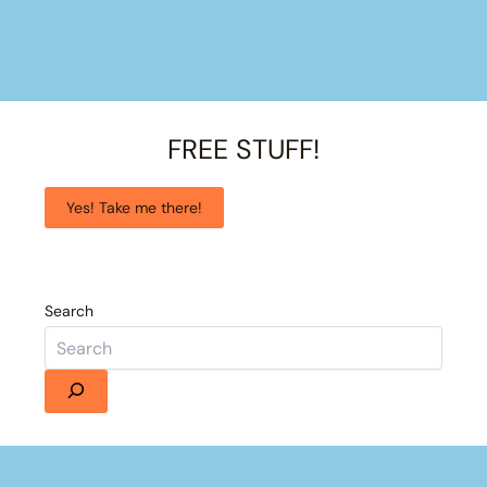
FREE STUFF!
Yes! Take me there!
Search