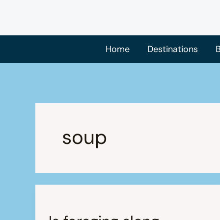
Skip
to
content
Home
Destinations
B
soup