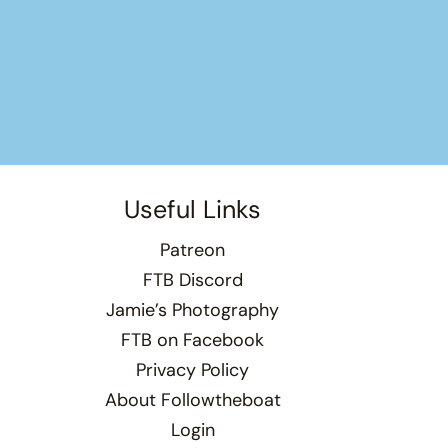
Useful Links
Patreon
FTB Discord
Jamie’s Photography
FTB on Facebook
Privacy Policy
About Followtheboat
Login