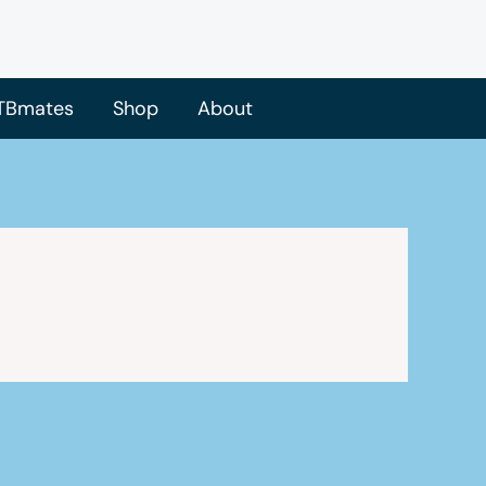
TBmates
Shop
About