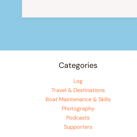
to
mount
your
solar
panels
on
the
Categories
pushpit
Log
Travel & Destinations
Boat Maintenance & Skills
Photography
Podcasts
Supporters