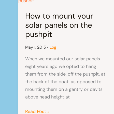
How to mount your
solar panels on the
pushpit
May 1, 2015
•
Log
When we mounted our solar panels
eight years ago we opted to hang
them from the side, off the pushpit, at
the back of the boat, as opposed to
mounting them on a gantry or davits
above head height at
How
Read Post »