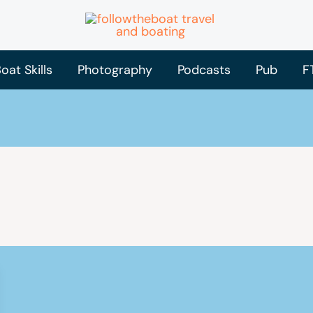
oat Skills
Photography
Podcasts
Pub
F