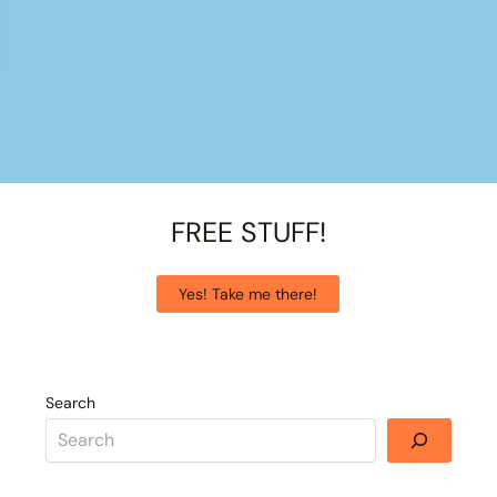
FREE STUFF!
Yes! Take me there!
Search