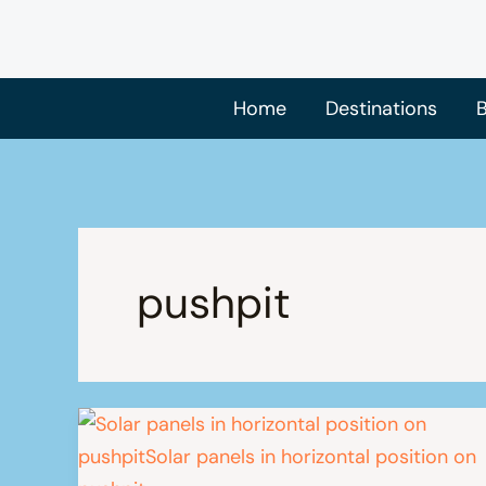
Skip
to
content
Home
Destinations
B
pushpit