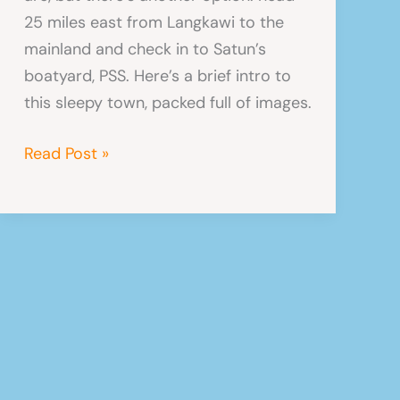
25 miles east from Langkawi to the
mainland and check in to Satun’s
boatyard, PSS. Here’s a brief intro to
this sleepy town, packed full of images.
Satun,
Read Post »
Thailand
–
Photos
From
Our
Next
Home?