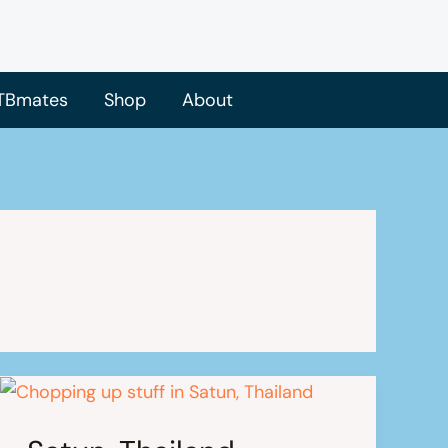
TBmates
Shop
About