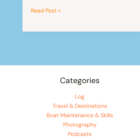
A
Read Post »
Brief
Introduction
To
Langkawi
Categories
Log
Travel & Destinations
Boat Maintenance & Skills
Photography
Podcasts