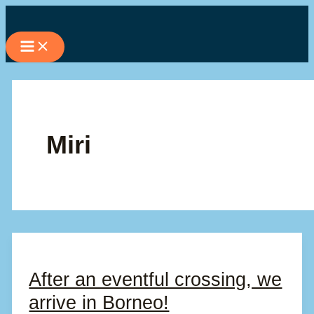
Skip
to
content
Miri
After an eventful crossing, we
arrive in Borneo!