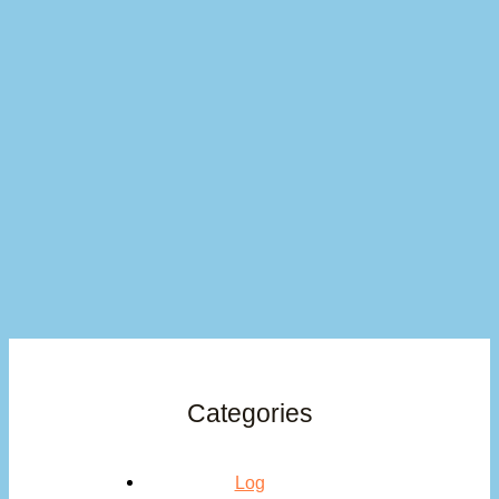
Categories
Log