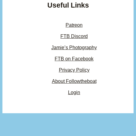
Useful Links
Patreon
FTB Discord
Jamie’s Photography
FTB on Facebook
Privacy Policy
About Followtheboat
Login