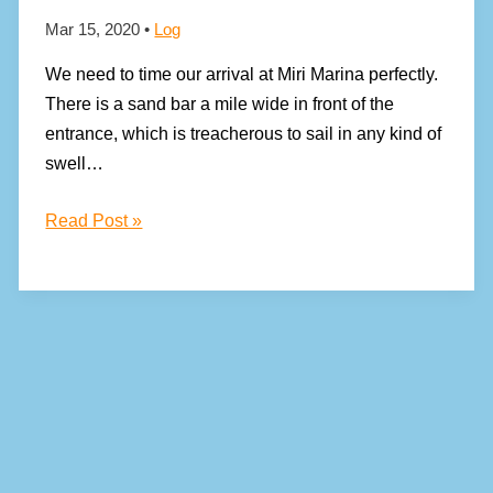
Mar 15, 2020
•
Log
We need to time our arrival at Miri Marina perfectly.
There is a sand bar a mile wide in front of the
entrance, which is treacherous to sail in any kind of
swell…
After
Read Post »
an
eventful
crossing,
we
arrive
in
Borneo!