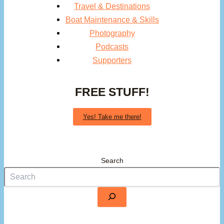
Travel & Destinations
Boat Maintenance & Skills
Photography
Podcasts
Supporters
FREE STUFF!
Yes! Take me there!
Search