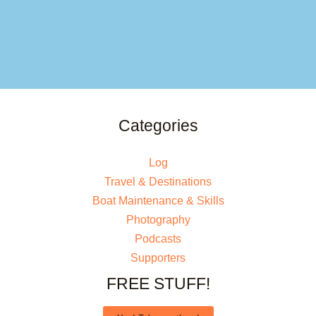
Categories
Log
Travel & Destinations
Boat Maintenance & Skills
Photography
Podcasts
Supporters
FREE STUFF!