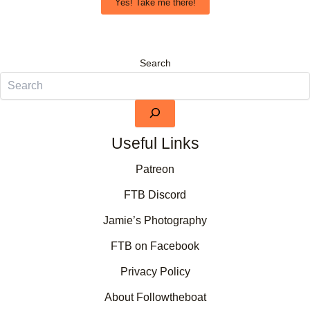
Yes! Take me there!
Search
Useful Links
Patreon
FTB Discord
Jamie’s Photography
FTB on Facebook
Privacy Policy
About Followtheboat