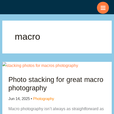
Skip
to
content
macro
Photo stacking for great macro
photography
Jun 14, 2025
•
Photography
Macro photography isn’t always as straightforward as