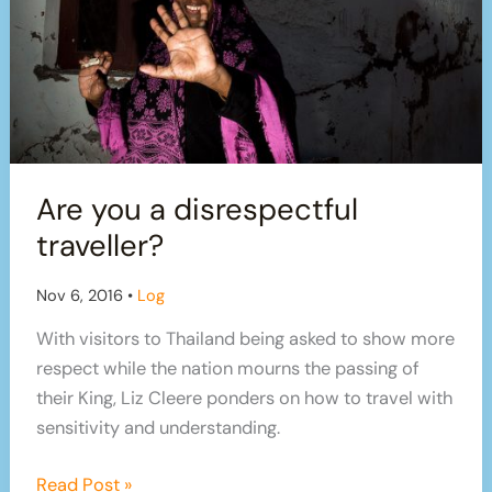
Are you a disrespectful
traveller?
Nov 6, 2016
•
Log
With visitors to Thailand being asked to show more
respect while the nation mourns the passing of
their King, Liz Cleere ponders on how to travel with
sensitivity and understanding.
Are
Read Post »