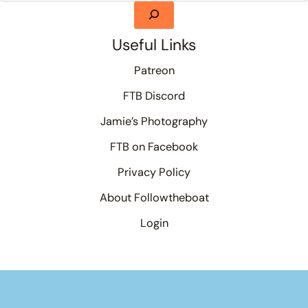
Useful Links
Patreon
FTB Discord
Jamie’s Photography
FTB on Facebook
Privacy Policy
About Followtheboat
Login