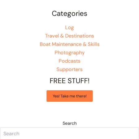
Categories
Log
Travel & Destinations
Boat Maintenance & Skills
Photography
Podcasts
Supporters
FREE STUFF!
Yes! Take me there!
Search