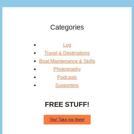
Cruiser’s
Guide
Categories
Log
Travel & Destinations
Boat Maintenance & Skills
Photography
Podcasts
Supporters
FREE STUFF!
Yes! Take me there!