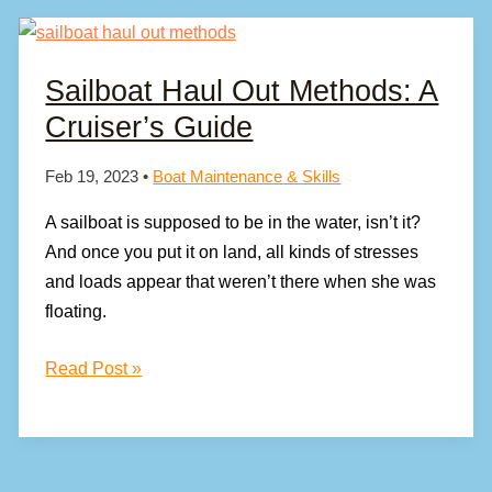
Sailboat Haul Out Methods: A
Cruiser’s Guide
Feb 19, 2023
•
Boat Maintenance & Skills
A sailboat is supposed to be in the water, isn’t it?
And once you put it on land, all kinds of stresses
and loads appear that weren’t there when she was
floating.
Sailboat
Read Post »
Haul
Out
Methods:
A