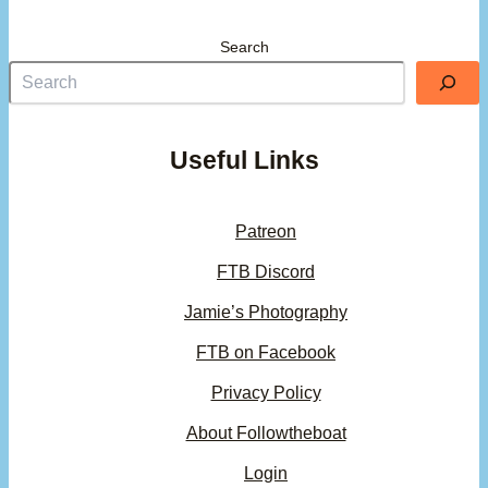
Search
Useful Links
Patreon
FTB Discord
Jamie’s Photography
FTB on Facebook
Privacy Policy
About Followtheboat
Login