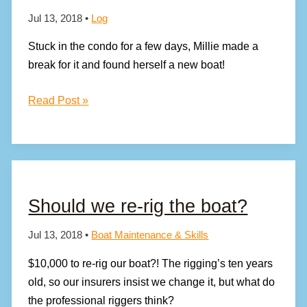
Jul 13, 2018
•
Log
Stuck in the condo for a few days, Millie made a
break for it and found herself a new boat!
MILLIE’S
Read Post »
HAD
ENOUGH
OF
LIFE
ON
Should we re-rig the boat?
THE
HARD!
Jul 13, 2018
•
Boat Maintenance & Skills
$10,000 to re-rig our boat?! The rigging’s ten years
old, so our insurers insist we change it, but what do
the professional riggers think?