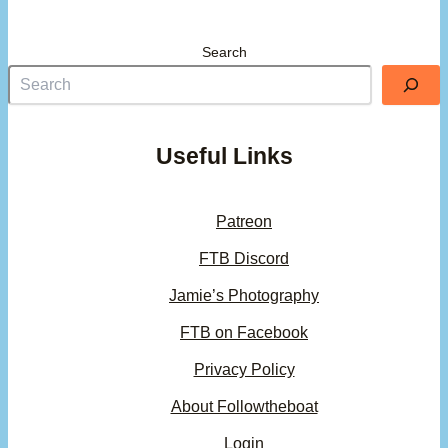
Search
Useful Links
Patreon
FTB Discord
Jamie’s Photography
FTB on Facebook
Privacy Policy
About Followtheboat
Login