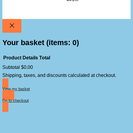
Your basket
(items: 0)
Product
Details
Total
Subtotal
$0.00
Products
Shipping, taxes, and discounts calculated at checkout.
in
basket
View my basket
Go to checkout