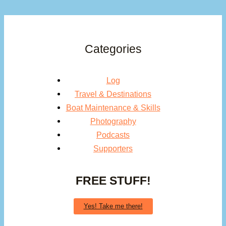
Categories
Log
Travel & Destinations
Boat Maintenance & Skills
Photography
Podcasts
Supporters
FREE STUFF!
Yes! Take me there!