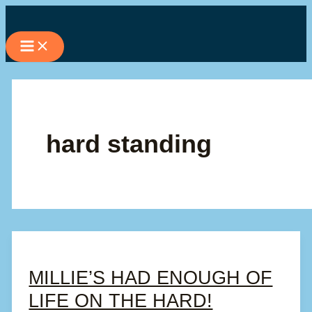
Skip
to
content
hard standing
MILLIE’S HAD ENOUGH OF
LIFE ON THE HARD!