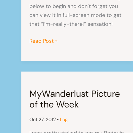
below to begin and don’t forget you
can view it in full-screen mode to get
that “I’m-really-there!” sensation!
The
Read Post »
Beaches
of
Uligamu
(Photo
Slideshow)
MyWanderlust Picture
of the Week
Oct 27, 2012
•
Log
I was pretty stoked to get my Bedouin