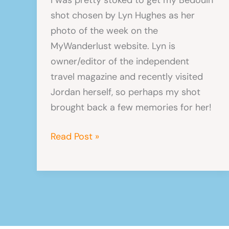
shot chosen by Lyn Hughes as her
photo of the week on the
MyWanderlust website. Lyn is
owner/editor of the independent
travel magazine and recently visited
Jordan herself, so perhaps my shot
brought back a few memories for her!
MyWanderlust
Read Post »
Picture
of
the
Week