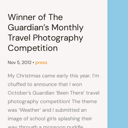
Winner of The
Guardian’s Monthly
Travel Photography
Competition
Nov 5, 2012
•
press
My Christmas came early this year. I’m
chuffed to announce that I won
October’s Guardian ‘Been There’ travel
photography competition! The theme
was ‘Weather’ and I submitted an
image of school girls splashing their
way through a monsoon puddle.