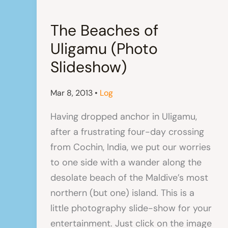
The Beaches of
Uligamu (Photo
Slideshow)
Mar 8, 2013
•
Log
Having dropped anchor in Uligamu,
after a frustrating four-day crossing
from Cochin, India, we put our worries
to one side with a wander along the
desolate beach of the Maldive’s most
northern (but one) island. This is a
little photography slide-show for your
entertainment. Just click on the image