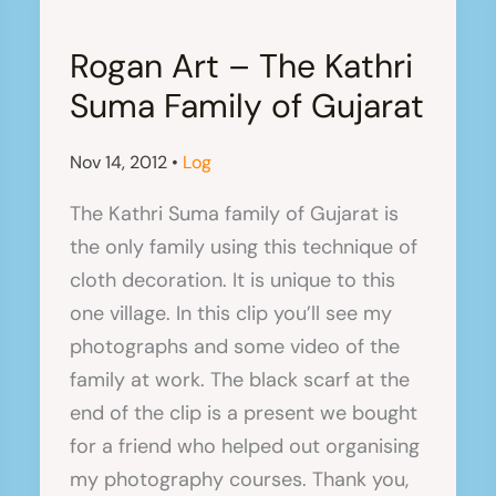
Rogan Art – The Kathri
Suma Family of Gujarat
Nov 14, 2012
•
Log
The Kathri Suma family of Gujarat is
the only family using this technique of
cloth decoration. It is unique to this
one village. In this clip you’ll see my
photographs and some video of the
family at work. The black scarf at the
end of the clip is a present we bought
for a friend who helped out organising
my photography courses. Thank you,