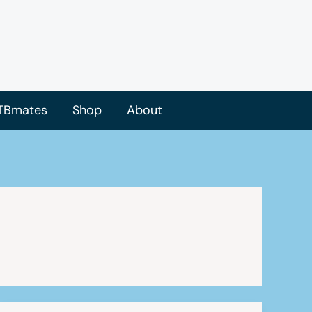
TBmates
Shop
About