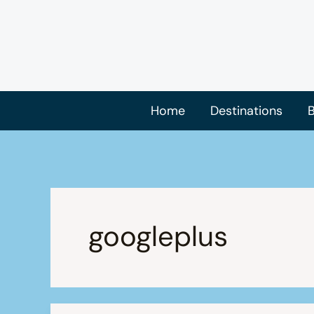
Skip
to
content
Home
Destinations
B
googleplus