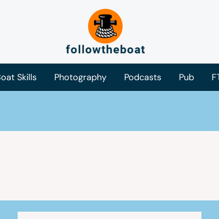
oat Skills
Photography
Podcasts
Pub
F