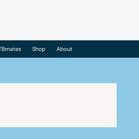
TBmates
Shop
About