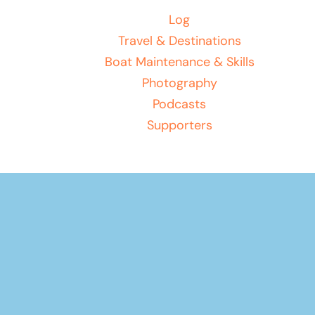
Log
Travel & Destinations
Boat Maintenance & Skills
Photography
Podcasts
Supporters
Your basket
(items: 0)