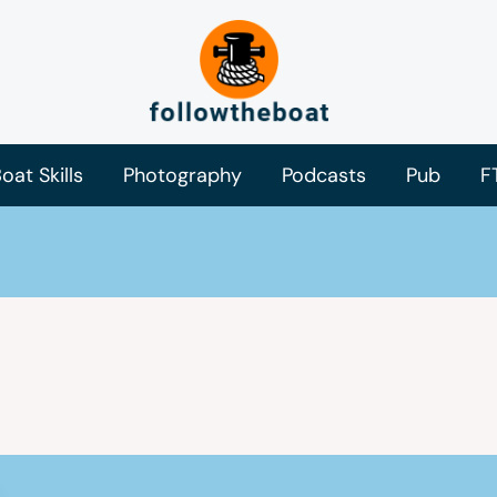
oat Skills
Photography
Podcasts
Pub
F