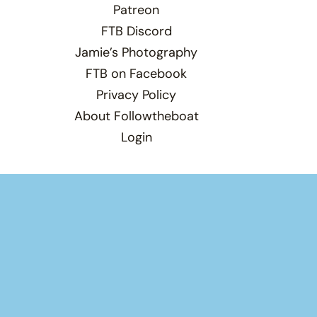
Patreon
FTB Discord
Jamie’s Photography
FTB on Facebook
Privacy Policy
About Followtheboat
Login