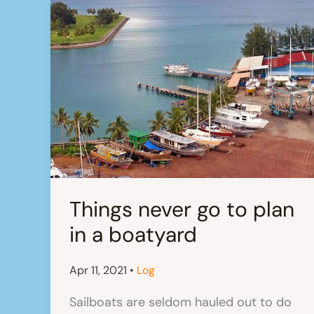
Things never go to plan
in a boatyard
Apr 11, 2021
•
Log
Sailboats are seldom hauled out to do