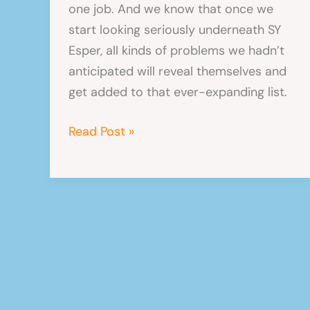
one job. And we know that once we
start looking seriously underneath SY
Esper, all kinds of problems we hadn’t
anticipated will reveal themselves and
get added to that ever-expanding list.
Things
Read Post »
never
go
to
plan
in
a
boatyard