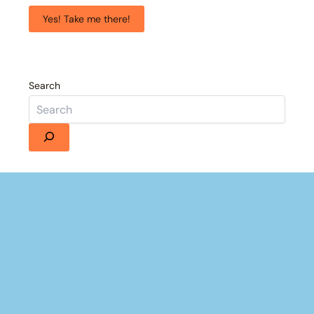
Yes! Take me there!
Search