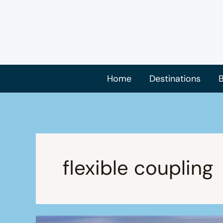
Skip
to
content
Home
Destinations
B
flexible coupling