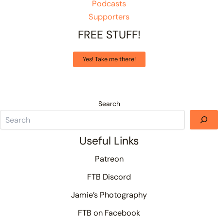
Podcasts
Supporters
FREE STUFF!
Yes! Take me there!
Search
Useful Links
Patreon
FTB Discord
Jamie’s Photography
FTB on Facebook