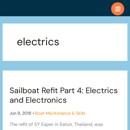
Skip
to
content
electrics
Sailboat Refit Part 4: Electrics
and Electronics
Jun 9, 2018
•
Boat Maintenance & Skills
The refit of SY Esper in Satun, Thailand, was