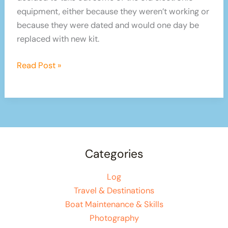
equipment, either because they weren’t working or
because they were dated and would one day be
replaced with new kit.
Boat
Read Post »
Electrics
and
Electronics
Categories
Log
Travel & Destinations
Boat Maintenance & Skills
Photography