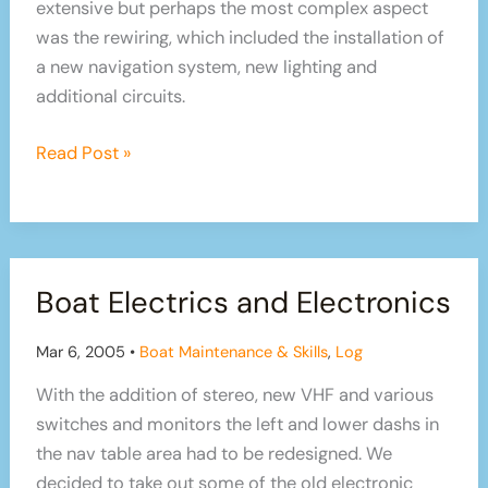
extensive but perhaps the most complex aspect
was the rewiring, which included the installation of
a new navigation system, new lighting and
additional circuits.
Sailboat
Read Post »
Refit
Part
4:
Electrics
Boat Electrics and Electronics
and
Electronics
Mar 6, 2005
•
Boat Maintenance & Skills
,
Log
With the addition of stereo, new VHF and various
switches and monitors the left and lower dashs in
the nav table area had to be redesigned. We
decided to take out some of the old electronic