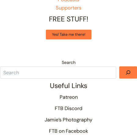
Supporters
FREE STUFF!
Yes! Take me there!
Search
Useful Links
Patreon
FTB Discord
Jamie’s Photography
FTB on Facebook