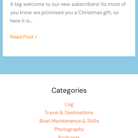
A big welcome to our new subscribers! As most of
you know we promised you a Christmas gift, so
here it is…
Christmas
Read Post »
Gifts!
New
Products!
Promo
Code
–
Categories
HURRY!
Log
Travel & Destinations
Boat Maintenance & Skills
Photography
Podcasts