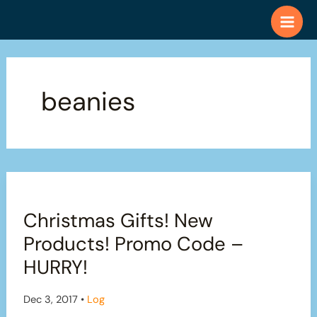
Skip
to
content
beanies
Christmas Gifts! New
Products! Promo Code –
HURRY!
Dec 3, 2017
•
Log