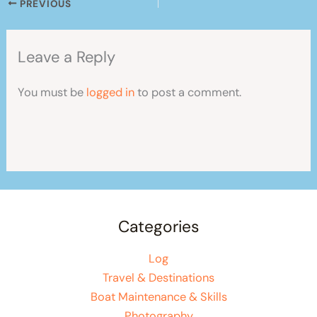
PREVIOUS
Leave a Reply
You must be
logged in
to post a comment.
Categories
Log
Travel & Destinations
Boat Maintenance & Skills
Photography