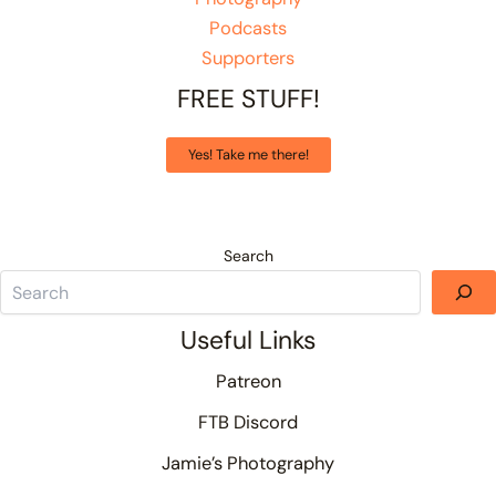
Podcasts
Supporters
FREE STUFF!
Yes! Take me there!
Search
Useful Links
Patreon
FTB Discord
Jamie’s Photography