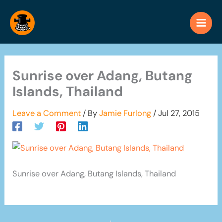
Skip
to
content
Sunrise over Adang, Butang
Islands, Thailand
Leave a Comment
/ By
Jamie Furlong
/
Jul 27, 2015
Sunrise over Adang, Butang Islands, Thailand