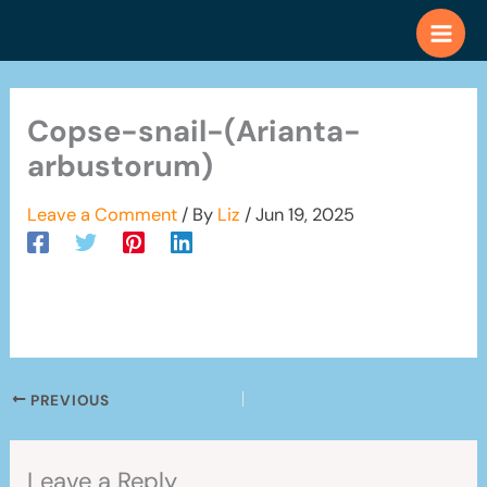
Skip
to
content
Copse-snail-(Arianta-
arbustorum)
Leave a Comment
/ By
Liz
/
Jun 19, 2025
PREVIOUS
Leave a Reply