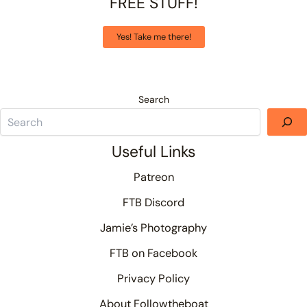
FREE STUFF!
Yes! Take me there!
Search
Useful Links
Patreon
FTB Discord
Jamie’s Photography
FTB on Facebook
Privacy Policy
About Followtheboat