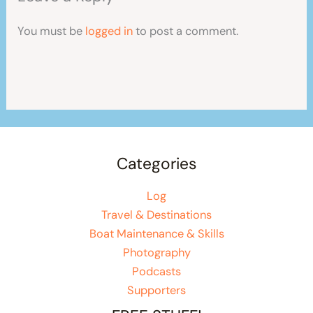
You must be
logged in
to post a comment.
Categories
Log
Travel & Destinations
Boat Maintenance & Skills
Photography
Podcasts
Supporters