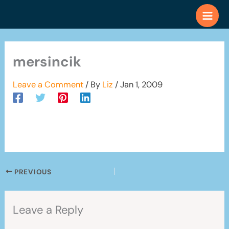
Skip
to
content
mersincik
Leave a Comment
/ By
Liz
/
Jan 1, 2009
PREVIOUS
Leave a Reply