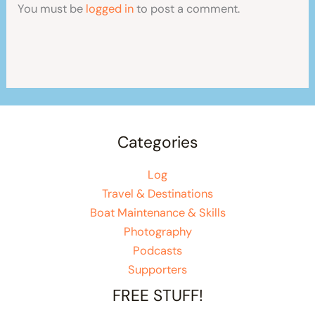
You must be
logged in
to post a comment.
Categories
Log
Travel & Destinations
Boat Maintenance & Skills
Photography
Podcasts
Supporters
FREE STUFF!