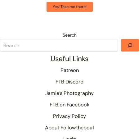
Yes! Take me there!
Search
Useful Links
Patreon
FTB Discord
Jamie’s Photography
FTB on Facebook
Privacy Policy
About Followtheboat