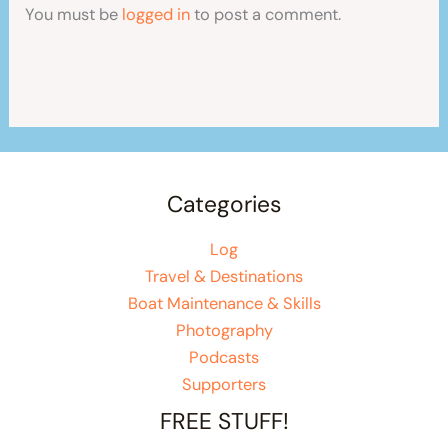
You must be
logged in
to post a comment.
Categories
Log
Travel & Destinations
Boat Maintenance & Skills
Photography
Podcasts
Supporters
FREE STUFF!