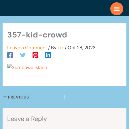
Skip
to
content
357-kid-crowd
Leave a Comment
/ By
Liz
/
Oct 28, 2023
PREVIOUS
Leave a Reply