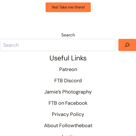
Yes! Take me there!
Search
Useful Links
Patreon
FTB Discord
Jamie’s Photography
FTB on Facebook
Privacy Policy
About Followtheboat