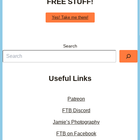
FREE STUFF!
Yes! Take me there!
Search
Useful Links
Patreon
FTB Discord
Jamie’s Photography
FTB on Facebook