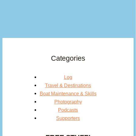
Categories
Log
Travel & Destinations
Boat Maintenance & Skills
Photography
Podcasts
Supporters