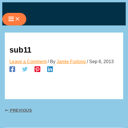
Skip
to
content
sub11
Leave a Comment
/ By
Jamie Furlong
/
Sep 6, 2013
PREVIOUS