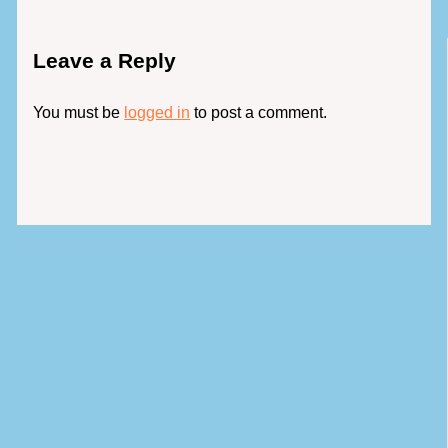
Leave a Reply
You must be
logged in
to post a comment.