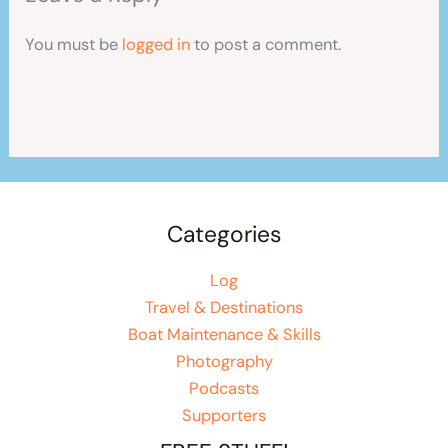
You must be
logged in
to post a comment.
Categories
Log
Travel & Destinations
Boat Maintenance & Skills
Photography
Podcasts
Supporters