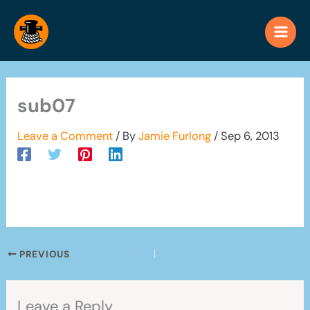
Skip
to
content
sub07
Leave a Comment
/ By
Jamie Furlong
/
Sep 6, 2013
PREVIOUS
Leave a Reply