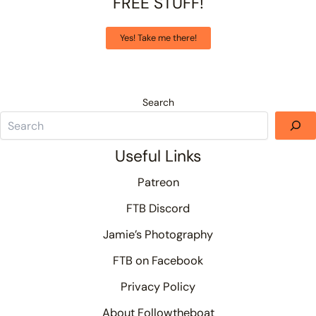
FREE STUFF!
Yes! Take me there!
Search
Useful Links
Patreon
FTB Discord
Jamie’s Photography
FTB on Facebook
Privacy Policy
About Followtheboat