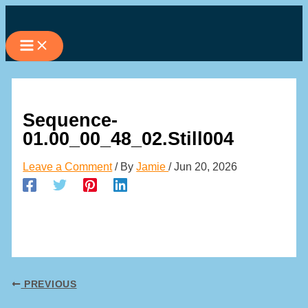
Skip
to
content
Sequence-
01.00_00_48_02.Still004
Leave a Comment
/ By
Jamie
/
Jun 20, 2026
PREVIOUS