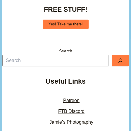
FREE STUFF!
Yes! Take me there!
Search
Useful Links
Patreon
FTB Discord
Jamie’s Photography