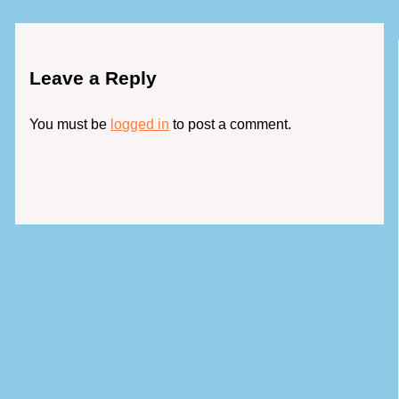
Leave a Reply
You must be
logged in
to post a comment.