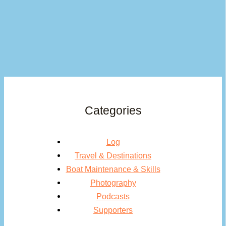
Categories
Log
Travel & Destinations
Boat Maintenance & Skills
Photography
Podcasts
Supporters