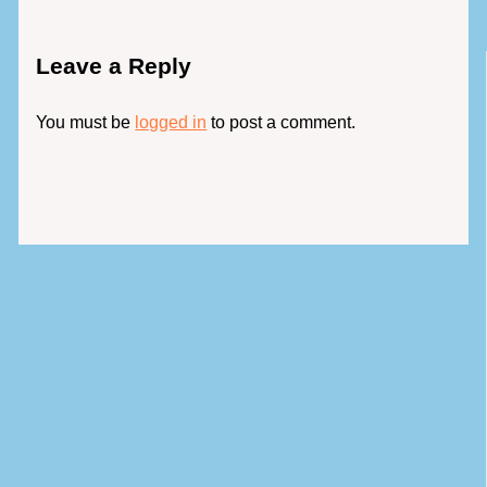
Leave a Reply
You must be
logged in
to post a comment.