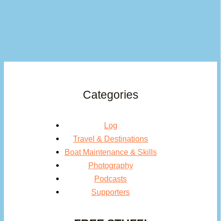
Categories
Log
Travel & Destinations
Boat Maintenance & Skills
Photography
Podcasts
Supporters