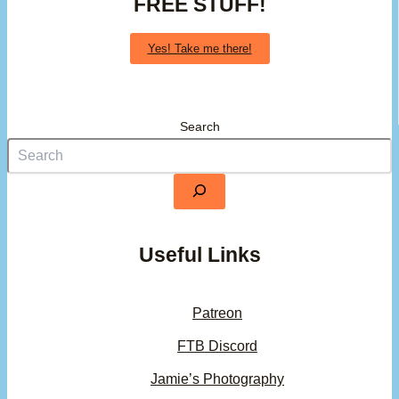
FREE STUFF!
Yes! Take me there!
Search
Useful Links
Patreon
FTB Discord
Jamie’s Photography