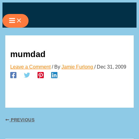
Skip
to
content
mumdad
Leave a Comment
/ By
Jamie Furlong
/
Dec 31, 2009
PREVIOUS