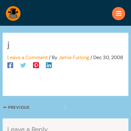
Skip
to
content
j
Leave a Comment
/ By
Jamie Furlong
/
Dec 30, 2008
PREVIOUS
Leave a Reply