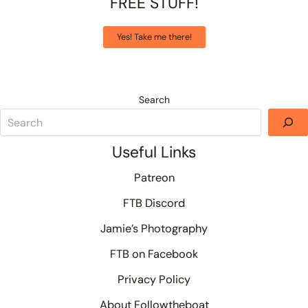
FREE STUFF!
Yes! Take me there!
Search
Useful Links
Patreon
FTB Discord
Jamie’s Photography
FTB on Facebook
Privacy Policy
About Followtheboat