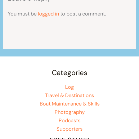
You must be
logged in
to post a comment.
Categories
Log
Travel & Destinations
Boat Maintenance & Skills
Photography
Podcasts
Supporters