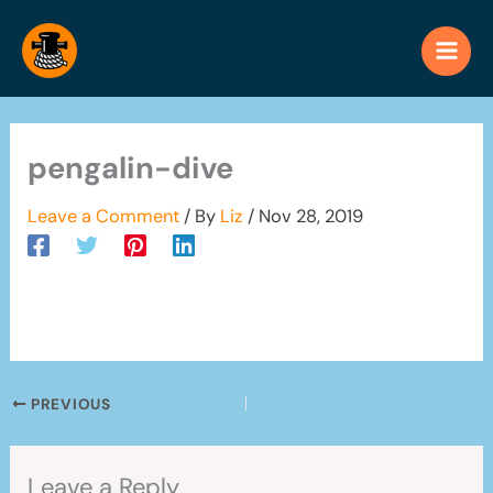
Skip
to
content
pengalin-dive
Leave a Comment
/ By
Liz
/
Nov 28, 2019
PREVIOUS
Leave a Reply