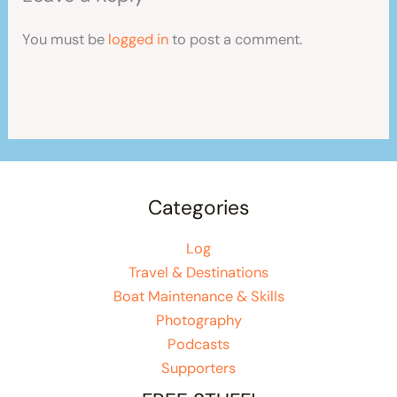
You must be
logged in
to post a comment.
Categories
Log
Travel & Destinations
Boat Maintenance & Skills
Photography
Podcasts
Supporters