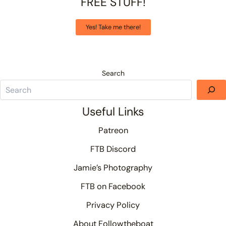
FREE STUFF!
Yes! Take me there!
Search
Useful Links
Patreon
FTB Discord
Jamie’s Photography
FTB on Facebook
Privacy Policy
About Followtheboat