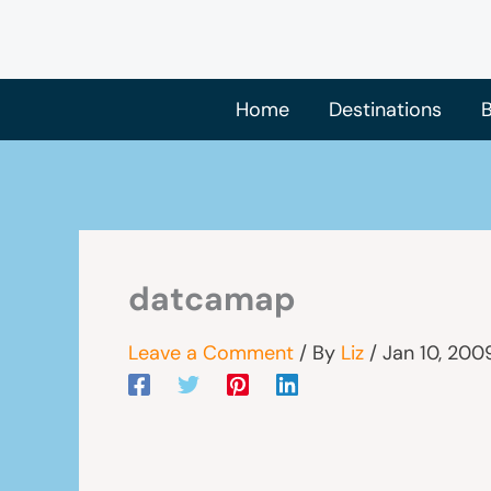
Skip
to
content
Home
Destinations
B
datcamap
Leave a Comment
/ By
Liz
/
Jan 10, 200