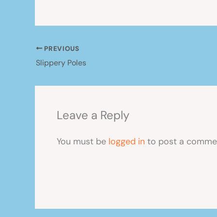
PREVIOUS
Slippery Poles
Leave a Reply
You must be
logged in
to post a comme