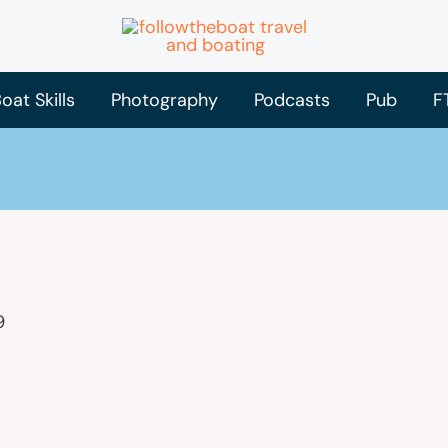
oat Skills
Photography
Podcasts
Pub
F
9