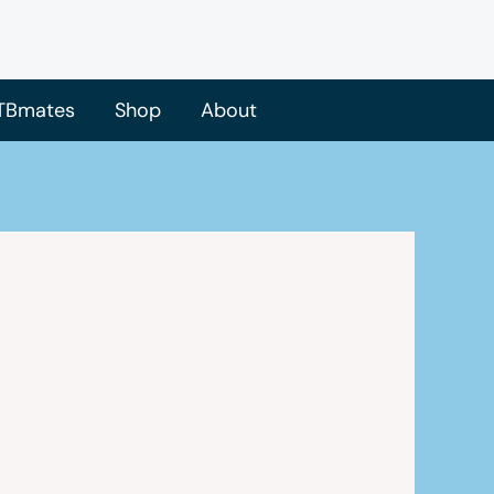
TBmates
Shop
About