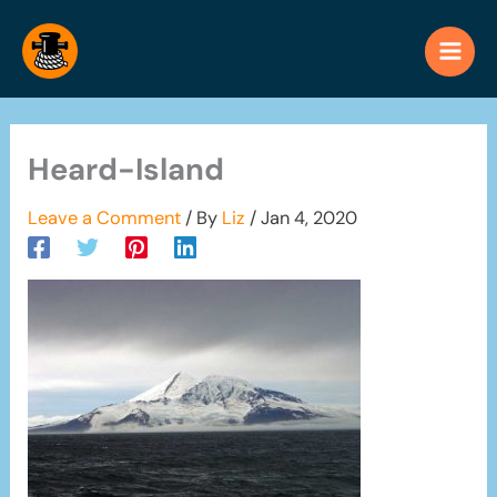
Skip
to
content
Heard-Island
Leave a Comment
/ By
Liz
/
Jan 4, 2020