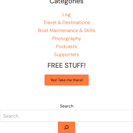
Categories
Log
Travel & Destinations
Boat Maintenance & Skills
Photography
Podcasts
Supporters
FREE STUFF!
Yes! Take me there!
Search