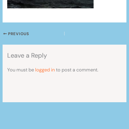
PREVIOUS
Leave a Reply
You must be
logged in
to post a comment.