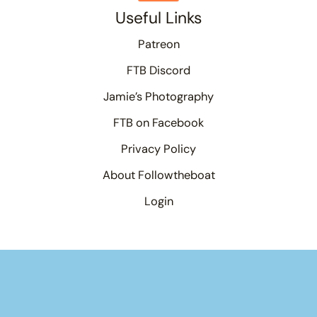
Useful Links
Patreon
FTB Discord
Jamie’s Photography
FTB on Facebook
Privacy Policy
About Followtheboat
Login