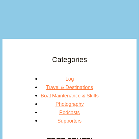
Categories
Log
Travel & Destinations
Boat Maintenance & Skills
Photography
Podcasts
Supporters