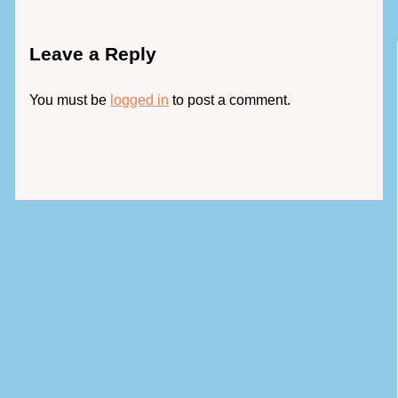
Leave a Reply
You must be
logged in
to post a comment.