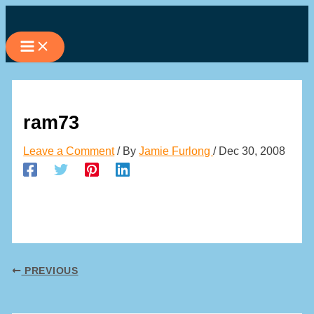
Skip
to
content
ram73
Leave a Comment
/ By
Jamie Furlong
/
Dec 30, 2008
PREVIOUS