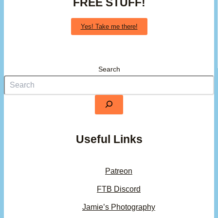
FREE STUFF!
Yes! Take me there!
Search
Useful Links
Patreon
FTB Discord
Jamie’s Photography