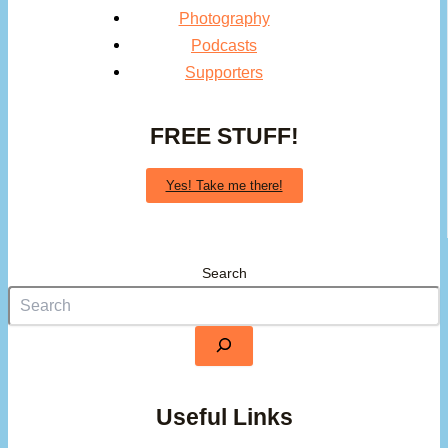
Photography
Podcasts
Supporters
FREE STUFF!
Yes! Take me there!
Search
Useful Links