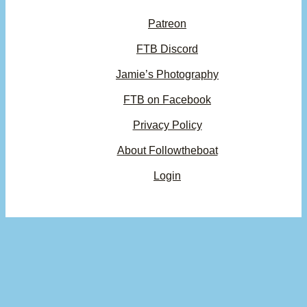
Patreon
FTB Discord
Jamie’s Photography
FTB on Facebook
Privacy Policy
About Followtheboat
Login
Your basket
(items: 0)