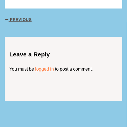
PREVIOUS
Leave a Reply
You must be
logged in
to post a comment.