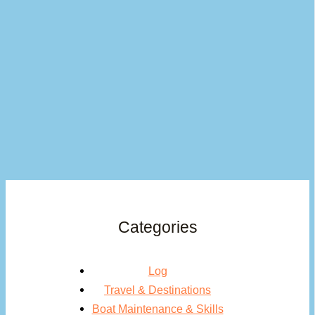
Categories
Log
Travel & Destinations
Boat Maintenance & Skills