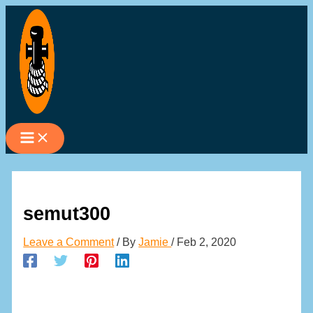
Skip
to
content
semut300
Leave a Comment
/ By
Jamie
/
Feb 2, 2020