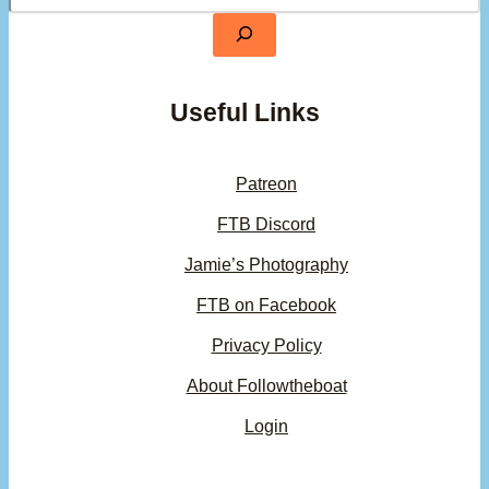
Useful Links
Patreon
FTB Discord
Jamie’s Photography
FTB on Facebook
Privacy Policy
About Followtheboat
Login