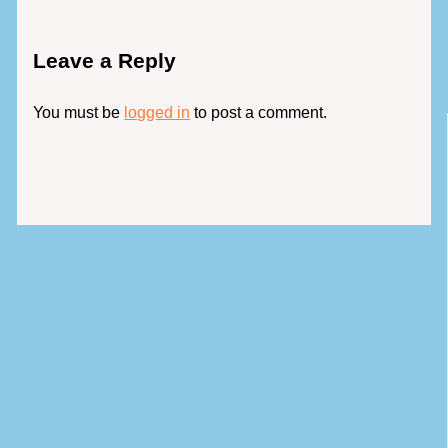
Leave a Reply
You must be
logged in
to post a comment.