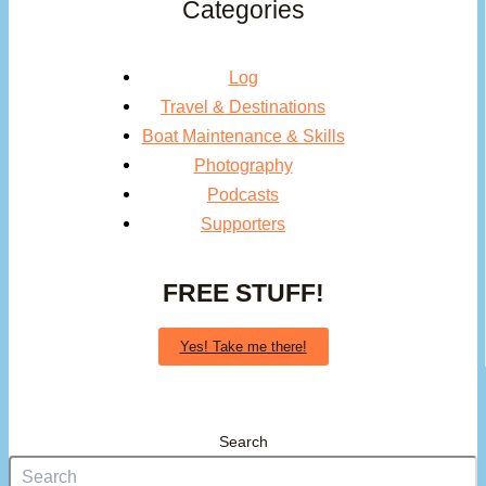
Categories
Log
Travel & Destinations
Boat Maintenance & Skills
Photography
Podcasts
Supporters
FREE STUFF!
Yes! Take me there!
Search