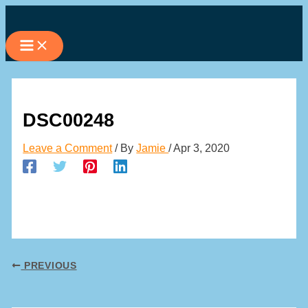
Skip
to
content
DSC00248
Leave a Comment
/ By
Jamie
/
Apr 3, 2020
PREVIOUS