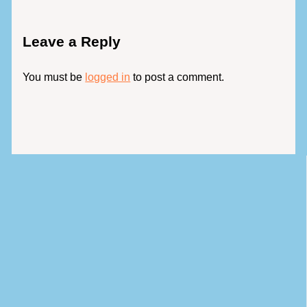
Leave a Reply
You must be
logged in
to post a comment.