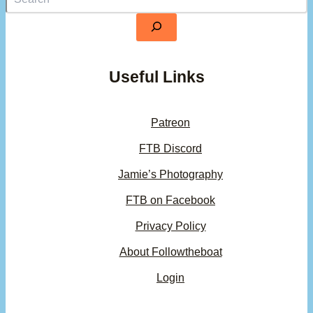
Useful Links
Patreon
FTB Discord
Jamie’s Photography
FTB on Facebook
Privacy Policy
About Followtheboat
Login