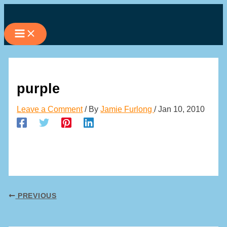
Skip
to
content
purple
Leave a Comment
/ By
Jamie Furlong
/
Jan 10, 2010
PREVIOUS