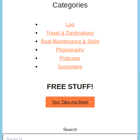
Categories
Log
Travel & Destinations
Boat Maintenance & Skills
Photography
Podcasts
Supporters
FREE STUFF!
Yes! Take me there!
Search