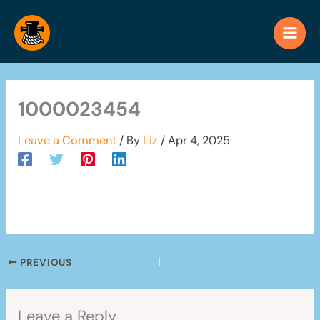
Skip
to
content
1000023454
Leave a Comment
/ By
Liz
/
Apr 4, 2025
PREVIOUS
Leave a Reply