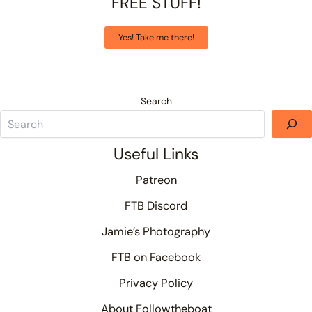
FREE STUFF!
Yes! Take me there!
Search
Useful Links
Patreon
FTB Discord
Jamie’s Photography
FTB on Facebook
Privacy Policy
About Followtheboat