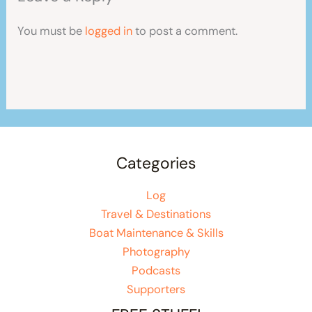
You must be
logged in
to post a comment.
Categories
Log
Travel & Destinations
Boat Maintenance & Skills
Photography
Podcasts
Supporters