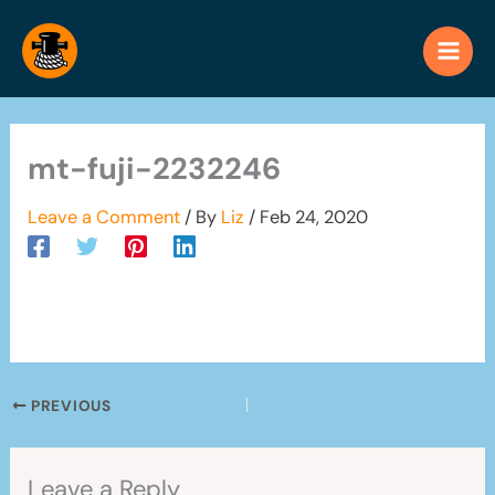
Skip
to
content
mt-fuji-2232246
Leave a Comment
/ By
Liz
/
Feb 24, 2020
PREVIOUS
Leave a Reply