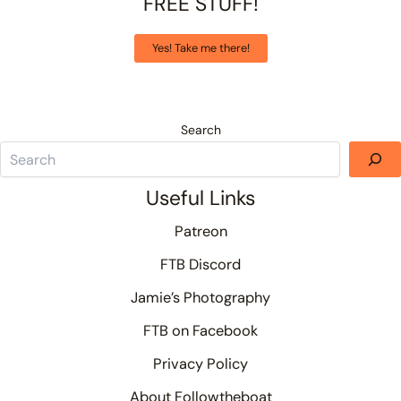
FREE STUFF!
Yes! Take me there!
Search
Useful Links
Patreon
FTB Discord
Jamie’s Photography
FTB on Facebook
Privacy Policy
About Followtheboat