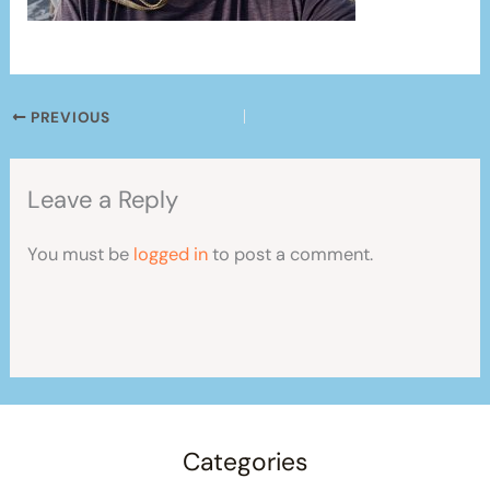
PREVIOUS
Leave a Reply
You must be
logged in
to post a comment.
Categories