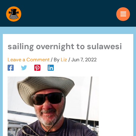
Skip
to
content
sailing overnight to sulawesi
Leave a Comment
/ By
Liz
/
Jun 7, 2022