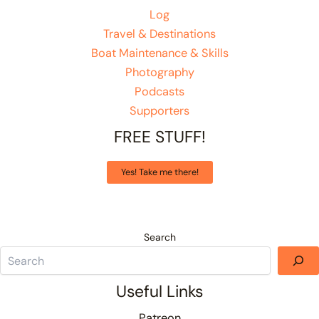
Log
Travel & Destinations
Boat Maintenance & Skills
Photography
Podcasts
Supporters
FREE STUFF!
Yes! Take me there!
Search
Useful Links
Patreon