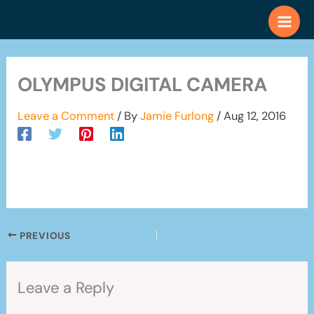
Skip
to
content
OLYMPUS DIGITAL CAMERA
Leave a Comment
/ By
Jamie Furlong
/
Aug 12, 2016
PREVIOUS
Leave a Reply