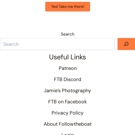
Yes! Take me there!
Search
Useful Links
Patreon
FTB Discord
Jamie’s Photography
FTB on Facebook
Privacy Policy
About Followtheboat