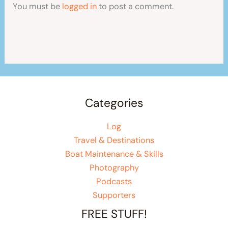
You must be
logged in
to post a comment.
Categories
Log
Travel & Destinations
Boat Maintenance & Skills
Photography
Podcasts
Supporters
FREE STUFF!