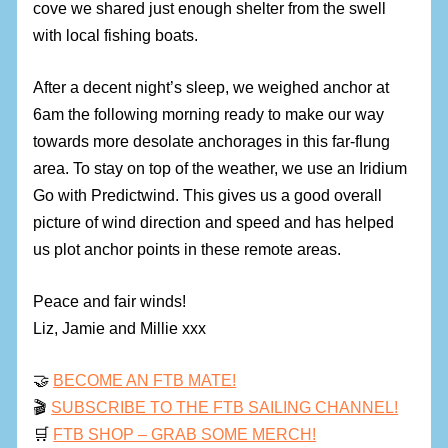
cove we shared just enough shelter from the swell
with local fishing boats.
After a decent night’s sleep, we weighed anchor at
6am the following morning ready to make our way
towards more desolate anchorages in this far-flung
area. To stay on top of the weather, we use an Iridium
Go with Predictwind. This gives us a good overall
picture of wind direction and speed and has helped
us plot anchor points in these remote areas.
Peace and fair winds!
Liz, Jamie and Millie xxx
🤝
BECOME AN FTB MATE!
🎬
SUBSCRIBE TO THE FTB SAILING CHANNEL!
🛒
FTB SHOP – GRAB SOME MERCH!