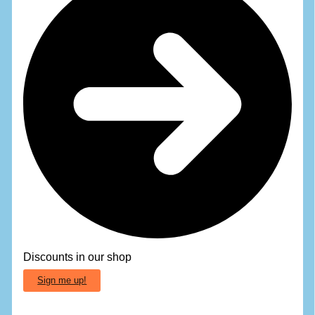
Discounts in our shop
Sign me up!