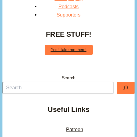
Podcasts
Supporters
FREE STUFF!
Yes! Take me there!
Search
Useful Links
Patreon