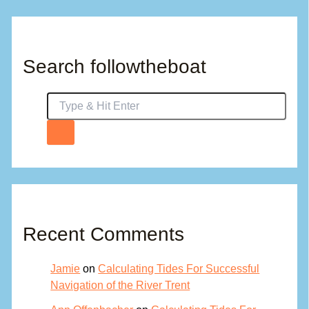
Search followtheboat
Recent Comments
Jamie
on
Calculating Tides For Successful
Navigation of the River Trent