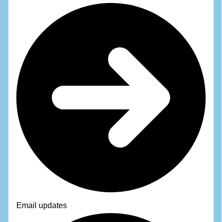
Email updates