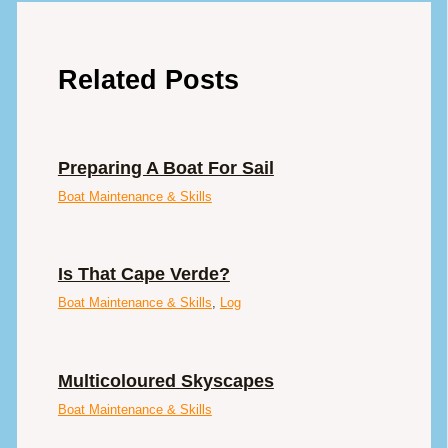
Related Posts
Preparing A Boat For Sail
Boat Maintenance & Skills
Is That Cape Verde?
Boat Maintenance & Skills
,
Log
Multicoloured Skyscapes
Boat Maintenance & Skills