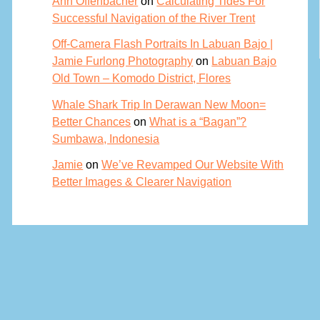
Ann Offenbacher
on
Calculating Tides For
Successful Navigation of the River Trent
Off-Camera Flash Portraits In Labuan Bajo |
Jamie Furlong Photography
on
Labuan Bajo
Old Town – Komodo District, Flores
Whale Shark Trip In Derawan New Moon=
Better Chances
on
What is a “Bagan”?
Sumbawa, Indonesia
Jamie
on
We’ve Revamped Our Website With
Better Images & Clearer Navigation