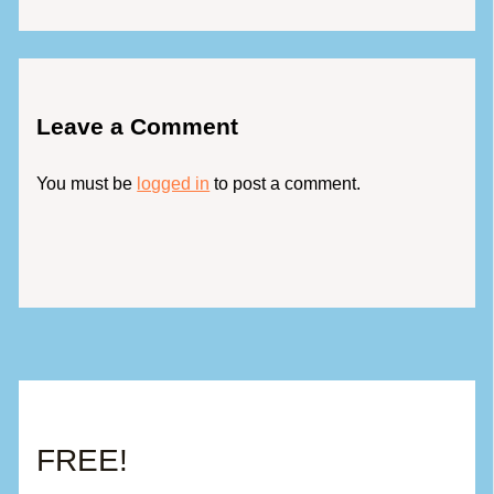
Leave a Comment
You must be
logged in
to post a comment.
FREE!