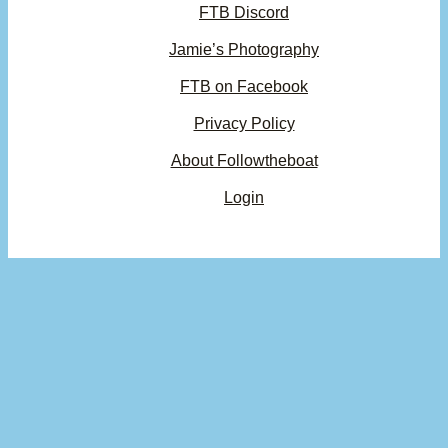
FTB Discord
Jamie’s Photography
FTB on Facebook
Privacy Policy
About Followtheboat
Login
Your basket
(items: 0)
Product
Details
Total
Subtotal
$0.00
Products