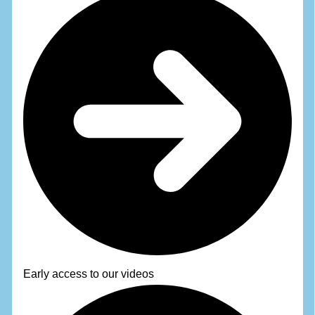
Early access to our videos