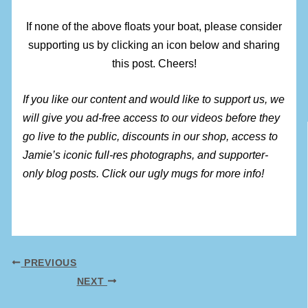
If none of the above floats your boat, please consider
supporting us by clicking an icon below and sharing
this post. Cheers!
If you like our content and would like to support us, we
will give you ad-free access to our videos before they
go live to the public, discounts in our shop, access to
Jamie’s iconic full-res photographs, and supporter-
only blog posts. Click our ugly mugs for more info!
PREVIOUS
NEXT