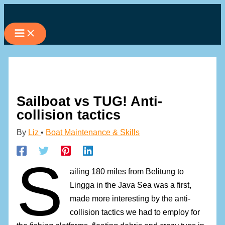
Skip
to
content
Sailboat vs TUG! Anti-
collision tactics
By
Liz
•
Boat Maintenance & Skills
S
ailing 180 miles from Belitung to
Lingga in the Java Sea was a first,
made more interesting by the anti-
collision tactics we had to employ for