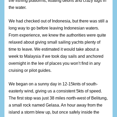
the fishing platforms, floating debris and crazy tugs in
the water.
We had checked out of Indonesia, but there was still a
long way to go before leaving Indonesian waters.
From experience, we knew the authorities were quite
relaxed about giving small sailing yachts plenty of
time to leave. We estimated it would take about a
week to Malaysia if we took day sails and anchored
overnight in the lee of places you won’t find in any
cruising or pilot guides.
We began on a sunny day in 12-15knts of south-
easterly wind, giving us a consistent 5kts of speed.
The first stop was just 38 miles north-west of Belitung,
a small rock named Gelasa. An hour away from the
island a storm blew up, but once safely inside the