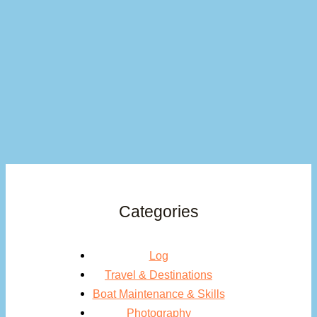
Categories
Log
Travel & Destinations
Boat Maintenance & Skills
Photography