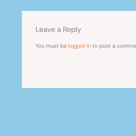
Leave a Reply
You must be
logged in
to post a comme