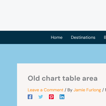
Skip
to
content
Home
Destinations
B
Old chart table area
Leave a Comment
/ By
Jamie Furlong
/