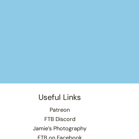
Useful Links
Patreon
FTB Discord
Jamie’s Photography
FTB on Facebook