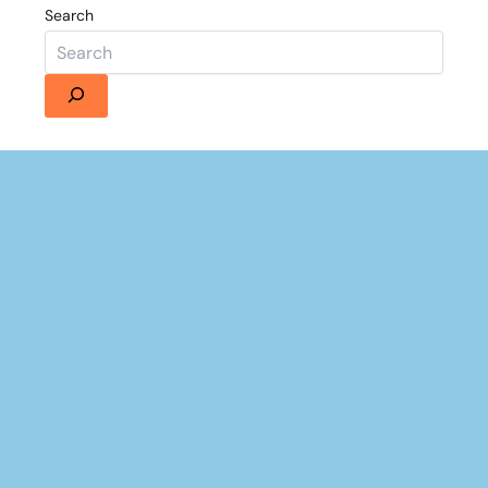
Search
Details