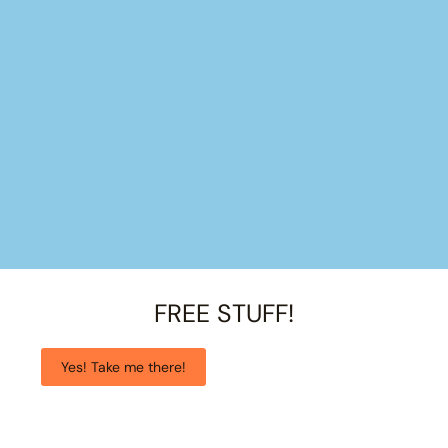
FREE STUFF!
Yes! Take me there!