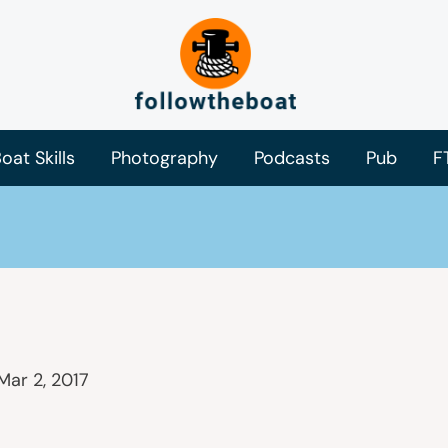
oat Skills
Photography
Podcasts
Pub
F
Mar 2, 2017