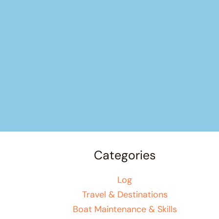
Categories
Log
Travel & Destinations
Boat Maintenance & Skills