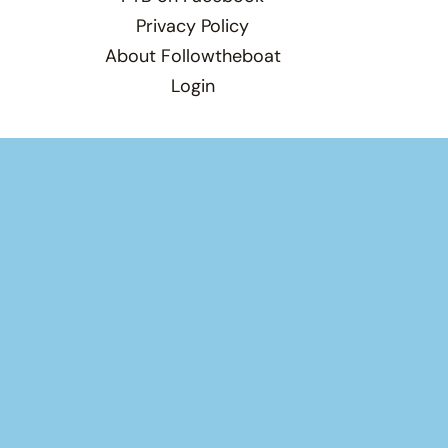
Privacy Policy
About Followtheboat
Login
Total