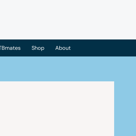
TBmates
Shop
About