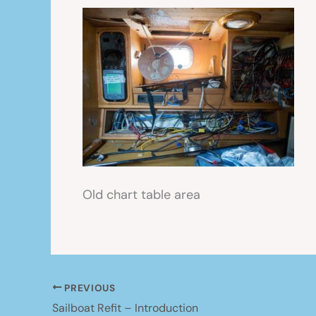
Old chart table area
PREVIOUS
Sailboat Refit – Introduction