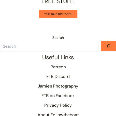
FREE STUFF!
Yes! Take me there!
Search
Useful Links
Patreon
FTB Discord
Jamie’s Photography
FTB on Facebook
Privacy Policy
About Followtheboat