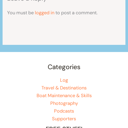
You must be
logged in
to post a comment.
Categories
Log
Travel & Destinations
Boat Maintenance & Skills
Photography
Podcasts
Supporters