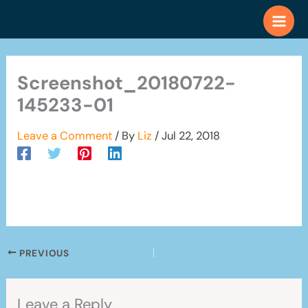
Skip
to
content
Screenshot_20180722-
145233-01
Leave a Comment
/ By
Liz
/
Jul 22, 2018
PREVIOUS
Leave a Reply