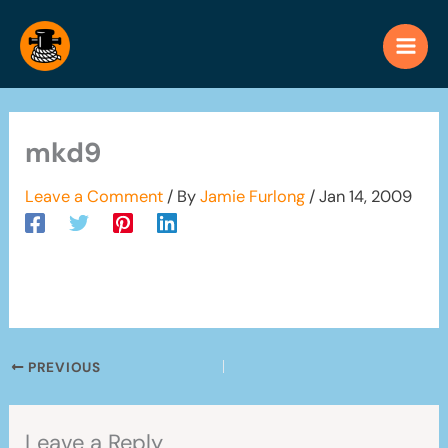
Skip
to
content
mkd9
Leave a Comment
/ By
Jamie Furlong
/
Jan 14, 2009
PREVIOUS
Leave a Reply