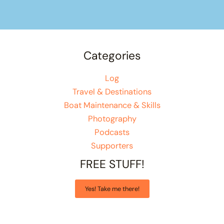
Categories
Log
Travel & Destinations
Boat Maintenance & Skills
Photography
Podcasts
Supporters
FREE STUFF!
Yes! Take me there!