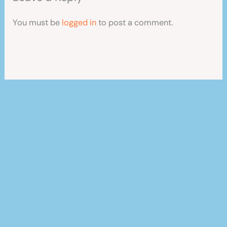
You must be
logged in
to post a comment.