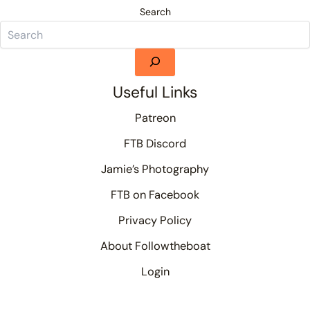
Search
Useful Links
Patreon
FTB Discord
Jamie’s Photography
FTB on Facebook
Privacy Policy
About Followtheboat
Login