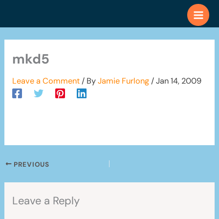
Skip
to
content
mkd5
Leave a Comment
/ By
Jamie Furlong
/
Jan 14, 2009
PREVIOUS
Leave a Reply