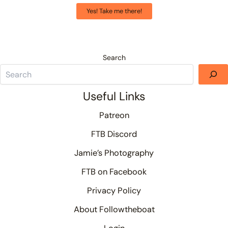
Yes! Take me there!
Search
Useful Links
Patreon
FTB Discord
Jamie’s Photography
FTB on Facebook
Privacy Policy
About Followtheboat