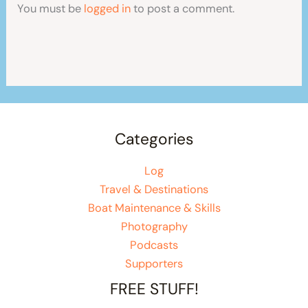
You must be
logged in
to post a comment.
Categories
Log
Travel & Destinations
Boat Maintenance & Skills
Photography
Podcasts
Supporters
FREE STUFF!