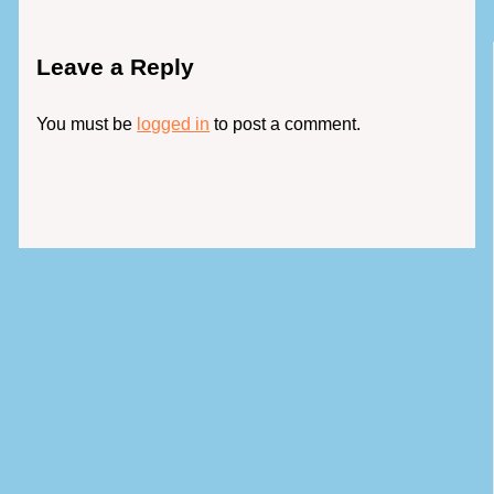
Leave a Reply
You must be
logged in
to post a comment.