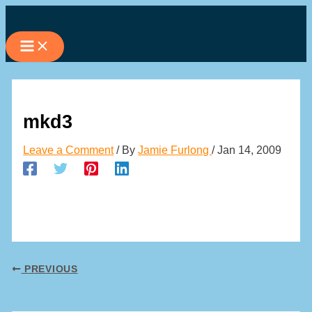
Skip
to
content
mkd3
Leave a Comment
/ By
Jamie Furlong
/
Jan 14, 2009
PREVIOUS