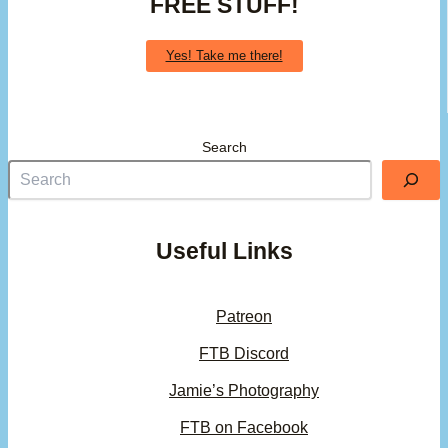
FREE STUFF!
Yes! Take me there!
Search
Useful Links
Patreon
FTB Discord
Jamie’s Photography
FTB on Facebook