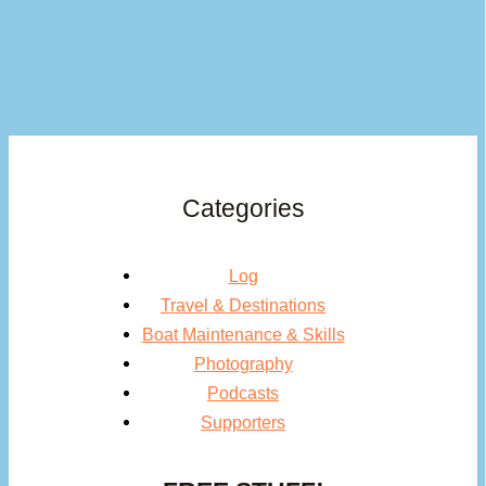
Categories
Log
Travel & Destinations
Boat Maintenance & Skills
Photography
Podcasts
Supporters