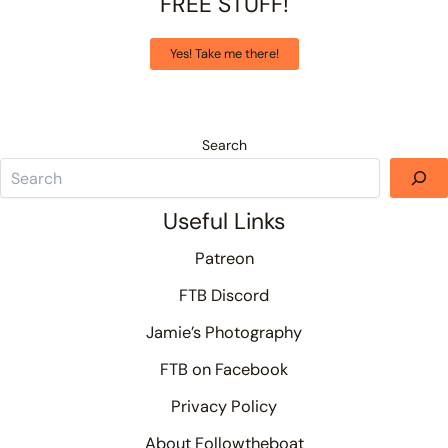
FREE STUFF!
Yes! Take me there!
Search
Useful Links
Patreon
FTB Discord
Jamie’s Photography
FTB on Facebook
Privacy Policy
About Followtheboat