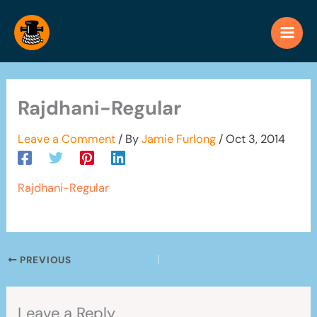
Skip
to
content
Rajdhani-Regular
Leave a Comment
/ By
Jamie Furlong
/
Oct 3, 2014
Rajdhani-Regular
PREVIOUS
Leave a Reply