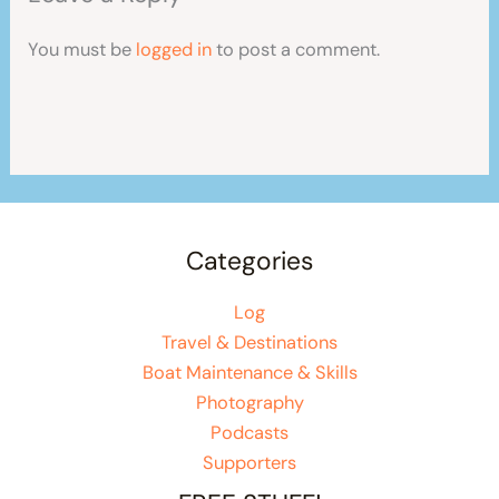
You must be
logged in
to post a comment.
Categories
Log
Travel & Destinations
Boat Maintenance & Skills
Photography
Podcasts
Supporters