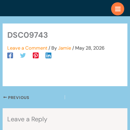
Skip
to
content
DSC09743
Leave a Comment
/ By
Jamie
/
May 28, 2026
PREVIOUS
Leave a Reply