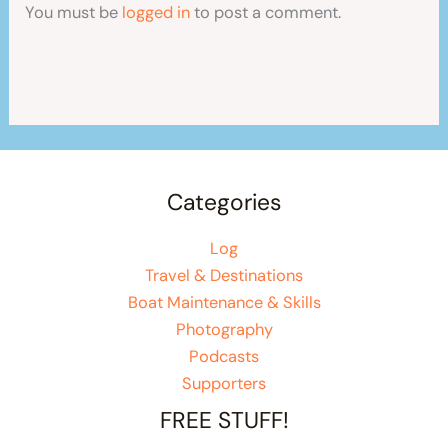
You must be
logged in
to post a comment.
Categories
Log
Travel & Destinations
Boat Maintenance & Skills
Photography
Podcasts
Supporters
FREE STUFF!