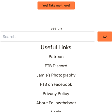
Yes! Take me there!
Search
Useful Links
Patreon
FTB Discord
Jamie’s Photography
FTB on Facebook
Privacy Policy
About Followtheboat