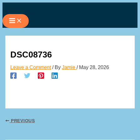
Skip
to
content
DSC08736
Leave a Comment
/ By
Jamie
/
May 28, 2026
PREVIOUS