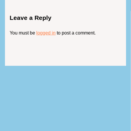
Leave a Reply
You must be
logged in
to post a comment.