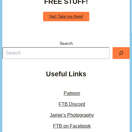
FREE STUFF!
Yes! Take me there!
Search
Useful Links
Patreon
FTB Discord
Jamie’s Photography
FTB on Facebook