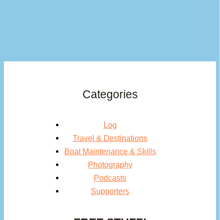
Categories
Log
Travel & Destinations
Boat Maintenance & Skills
Photography
Podcasts
Supporters